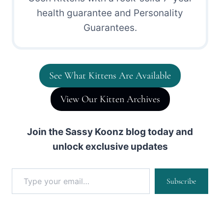
health guarantee and Personality
Guarantees.
See What Kittens Are Available
View Our Kitten Archives
Join the Sassy Koonz blog today and
unlock exclusive updates
Type your email…
Subscribe