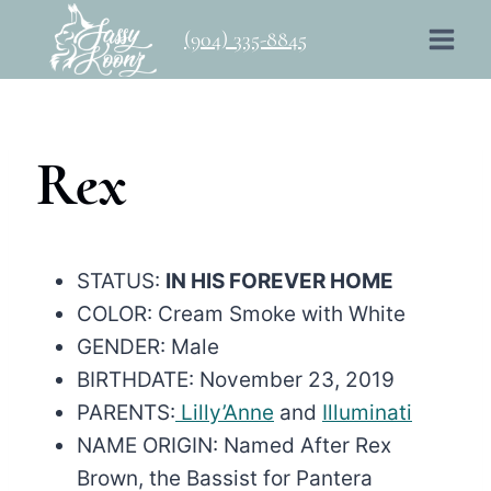
Skip
(904) 335-8845
to
content
Rex
STATUS:
IN HIS FOREVER HOME
COLOR: Cream Smoke with White
GENDER: Male
BIRTHDATE: November 23, 2019
PARENTS:
Lilly’Anne
and
Illuminati
NAME ORIGIN: Named After Rex
Brown, the Bassist for Pantera