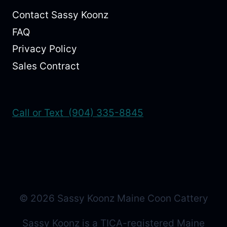
Contact Sassy Koonz
FAQ
Privacy Policy
Sales Contract
Call or Text (904) 335-8845
© 2026 Sassy Koonz Maine Coon Cattery
Sassy Koonz is a TICA-registered Maine