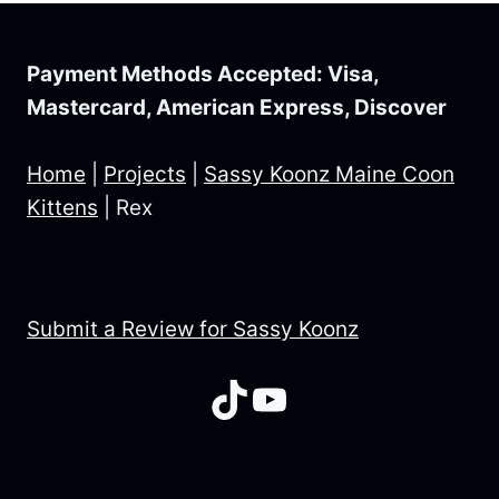
Payment Methods Accepted: Visa,
Mastercard, American Express, Discover
Home
|
Projects
|
Sassy Koonz Maine Coon
Kittens
|
Rex
Submit a Review for Sassy Koonz
TikTok
YouTube