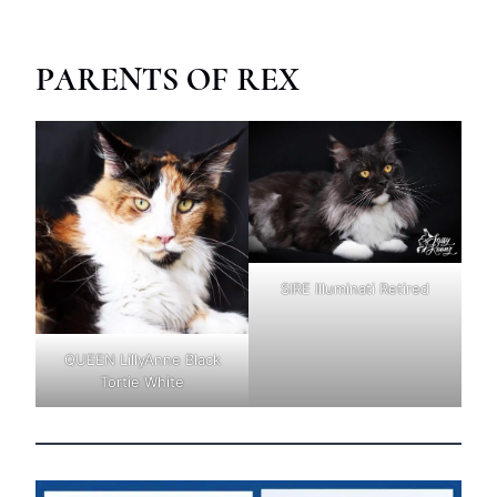
PARENTS OF REX
SIRE Illuminati Retired
QUEEN LillyAnne Black
Tortie White