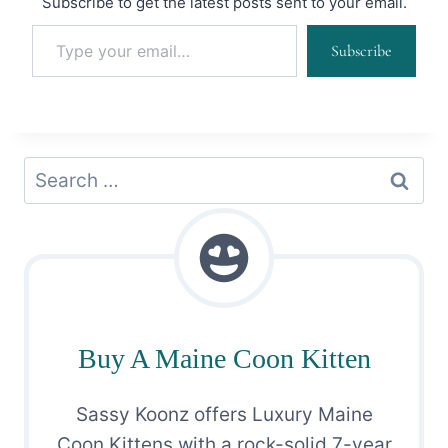
Subscribe to get the latest posts sent to your email.
Type your email…
Subscribe
Search
for:
Buy A Maine Coon Kitten
Sassy Koonz offers Luxury Maine
Coon Kittens with a rock-solid 7-year