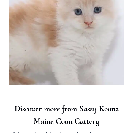
Discover more from Sassy Koonz
Maine Coon Cattery