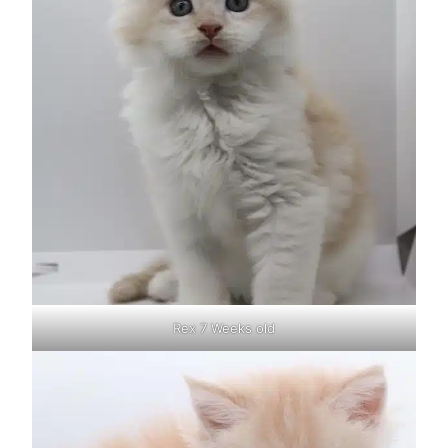
Rex 7 Weeks old