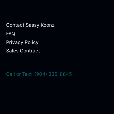
Contact Sassy Koonz
FAQ
Privacy Policy
Sales Contract
Call or Text (904) 335-8845