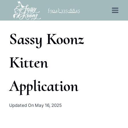
Skip
(904) 335-8845
to
content
Sassy Koonz
Kitten
Application
By
October 12, 2023
Updated On
May 16, 2025
sassykoonz