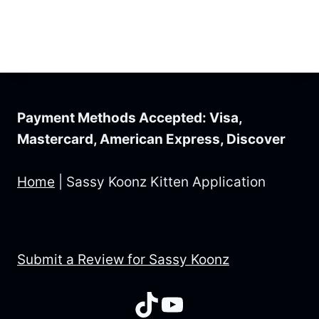
Payment Methods Accepted: Visa,
Mastercard, American Express, Discover
Home
|
Sassy Koonz Kitten Application
Submit a Review for Sassy Koonz
TikTok
YouTube