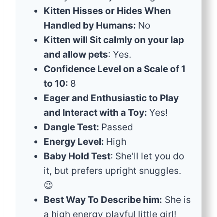
Kitten Hisses or Hides When
Handled by Humans:
No
Kitten will Sit calmly on your lap
and allow pets
: Yes.
Confidence Level on a Scale of 1
to 10:
8
Eager and Enthusiastic to Play
and Interact with a Toy:
Yes!
Dangle Test:
Passed
Energy Level:
High
Baby Hold Test
: She’ll let you do
it, but prefers upright snuggles.
😉
Best Way To Describe him:
She is
a high energy playful little girl!