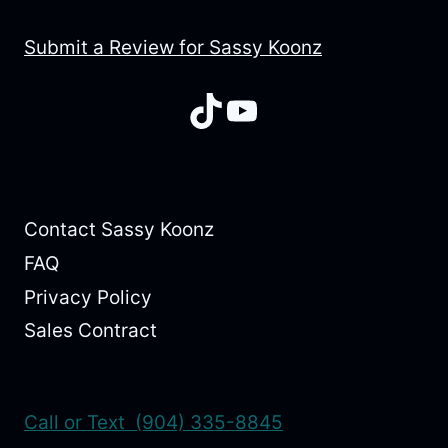
Submit a Review for Sassy Koonz
TikTok
YouTube
Contact Sassy Koonz
FAQ
Privacy Policy
Sales Contract
Call or Text (904) 335-8845