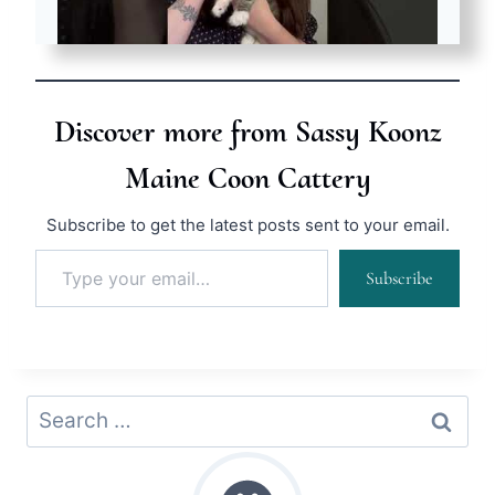
Discover more from Sassy Koonz
Maine Coon Cattery
Subscribe to get the latest posts sent to your email.
Type your email…
Subscribe
Search
for: