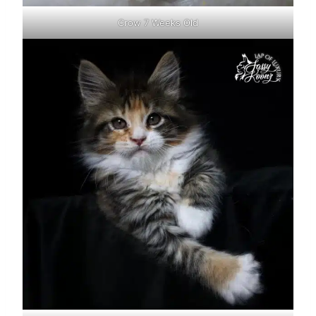
Crow 7 Weeks Old