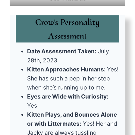
Crow’s Personality
Assessment
Date Assessment Taken:
July
28th, 2023
Kitten Approaches Humans:
Yes!
She has such a pep in her step
when she’s running up to me.
Eyes are Wide with Curiosity:
Yes
Kitten Plays, and Bounces Alone
or with Littermates:
Yes! Her and
Jacky are always tussling