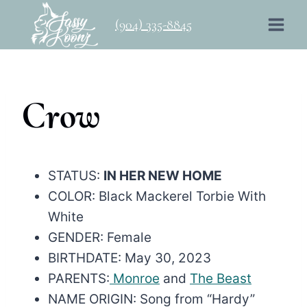
Skip
(904) 335-8845
to
content
Crow
STATUS:
IN HER NEW HOME
COLOR: Black Mackerel Torbie With
White
GENDER: Female
BIRTHDATE: May 30, 2023
PARENTS:
Monroe
and
The Beast
NAME ORIGIN: Song from “Hardy”