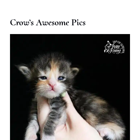
Crow’s Awesome Pics