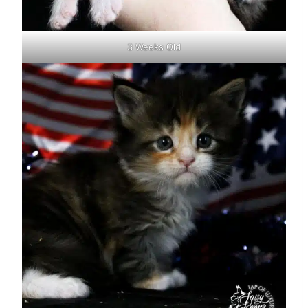
3 Weeks Old