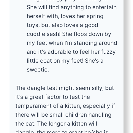
She will find anything to entertain
herself with, loves her spring
toys, but also loves a good
cuddle sesh! She flops down by
my feet when I’m standing around
and it’s adorable to feel her fuzzy
little coat on my feet! She’s a
sweetie.
The dangle test might seem silly, but
it’s a great factor to test the
temperament of a kitten, especially if
there will be small children handling
the cat. The longer a kitten will
dangle, the more tolerant he/she is.