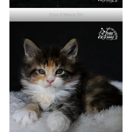
Crow 5 Weeks Old