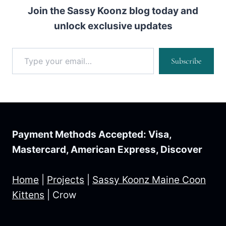
Join the Sassy Koonz blog today and
unlock exclusive updates
Type your email…
Subscribe
Payment Methods Accepted: Visa,
Mastercard, American Express, Discover
Home
|
Projects
|
Sassy Koonz Maine Coon
Kittens
|
Crow