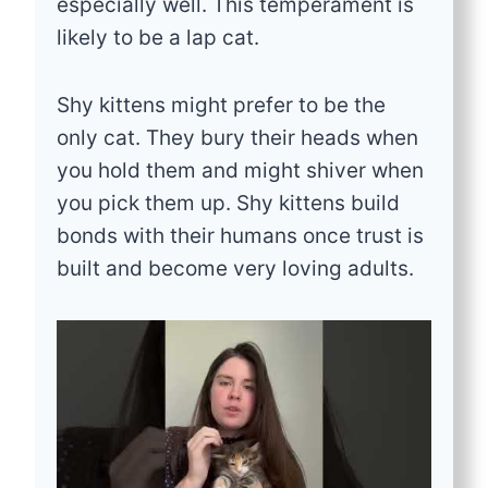
especially well. This temperament is
likely to be a lap cat.
Shy kittens might prefer to be the
only cat. They bury their heads when
you hold them and might shiver when
you pick them up. Shy kittens build
bonds with their humans once trust is
built and become very loving adults.