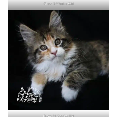
Crow 9 Weeks Old
Crow 11 Weeks Old