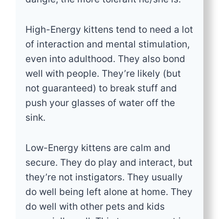
High-Energy kittens tend to need a lot
of interaction and mental stimulation,
even into adulthood. They also bond
well with people. They’re likely (but
not guaranteed) to break stuff and
push your glasses of water off the
sink.
Low-Energy kittens are calm and
secure. They do play and interact, but
they’re not instigators. They usually
do well being left alone at home. They
do well with other pets and kids