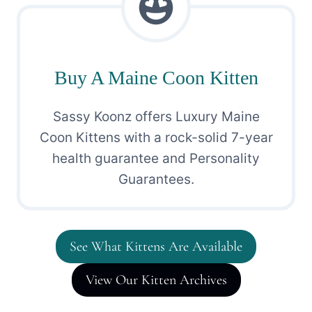
Buy A Maine Coon Kitten
Sassy Koonz offers Luxury Maine
Coon Kittens with a rock-solid 7-year
health guarantee and Personality
Guarantees.
See What Kittens Are Available
View Our Kitten Archives