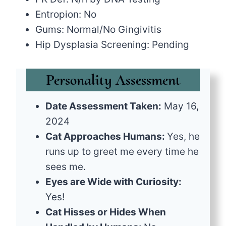
Entropion: No
Gums: Normal/No Gingivitis
Hip Dysplasia Screening: Pending
Personality Assessment
Date Assessment Taken:
May 16,
2024
Cat Approaches Humans:
Yes, he
runs up to greet me every time he
sees me.
Eyes are Wide with Curiosity:
Yes!
Cat Hisses or Hides When