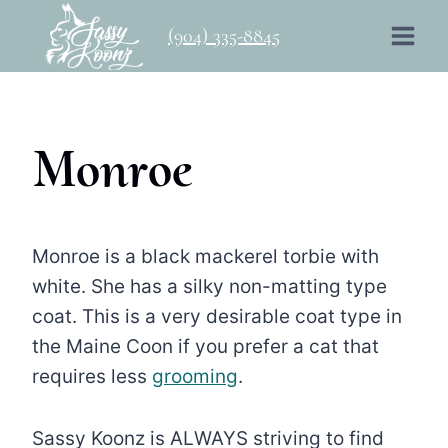
Skip
(904) 335-8845
to
content
Monroe
Monroe is a black mackerel torbie with
white. She has a silky non-matting type
coat. This is a very desirable coat type in
the Maine Coon if you prefer a cat that
requires less
grooming
.
Sassy Koonz is ALWAYS striving to find