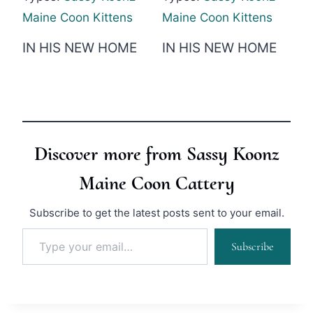
Maine Coon Kittens
Maine Coon Kittens
IN HIS NEW HOME
IN HIS NEW HOME
Discover more from Sassy Koonz
Maine Coon Cattery
Subscribe to get the latest posts sent to your email.
Type your email…
Subscribe