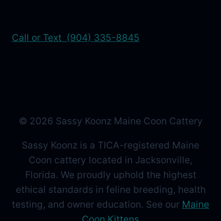
Call or Text (904) 335-8845
© 2026 Sassy Koonz Maine Coon Cattery
Sassy Koonz is a TICA-registered Maine
Coon cattery located in Jacksonville,
Florida. We proudly uphold the highest
ethical standards in feline breeding, health
testing, and owner education. See our
Maine
Coon Kittens