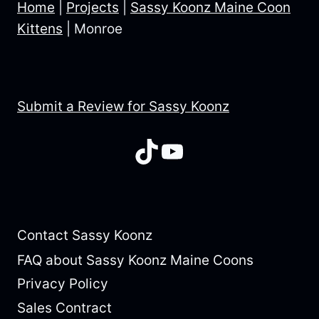
Home
|
Projects
|
Sassy Koonz Maine Coon
Kittens
|
Monroe
Submit a Review for Sassy Koonz
TikTok
YouTube
Contact Sassy Koonz
FAQ about Sassy Koonz Maine Coons
Privacy Policy
Sales Contract