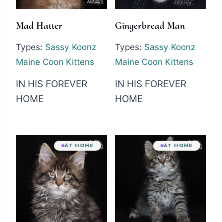
Mad Hatter
Gingerbread Man
Types:
Sassy Koonz
Types:
Sassy Koonz
Maine Coon Kittens
Maine Coon Kittens
IN HIS FOREVER
IN HIS FOREVER
HOME
HOME
AT HOME
AT HOME