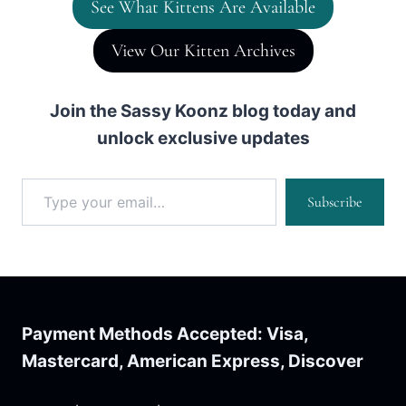
See What Kittens Are Available
View Our Kitten Archives
Join the Sassy Koonz blog today and
unlock exclusive updates
Type your email…
Subscribe
Payment Methods Accepted: Visa,
Mastercard, American Express, Discover