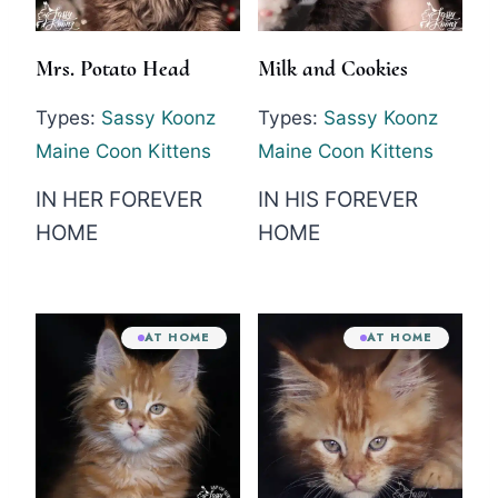
Mrs. Potato Head
Milk and Cookies
Types:
Sassy Koonz
Types:
Sassy Koonz
Maine Coon Kittens
Maine Coon Kittens
IN HER FOREVER
IN HIS FOREVER
HOME
HOME
AT HOME
AT HOME