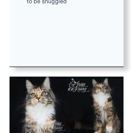
to be snuggled