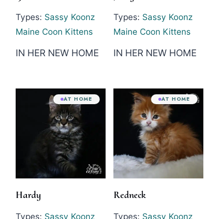
Types:
Sassy Koonz
Types:
Sassy Koonz
Maine Coon Kittens
Maine Coon Kittens
IN HER NEW HOME
IN HER NEW HOME
AT HOME
AT HOME
Hardy
Redneck
Types:
Sassy Koonz
Types:
Sassy Koonz