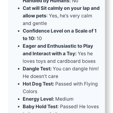
Handled by Humans:
No
Cat will Sit calmly on your lap and
allow pets
: Yes, he’s very calm
and gentle
Confidence Level on a Scale of 1
to 10:
10
Eager and Enthusiastic to Play
and Interact with a Toy:
Yes he
loves toys and cardboard boxes
Dangle Test:
You can dangle him!
He doesn’t care
Hot Dog Test:
Passed with Flying
Colors
Energy Level:
Medium
Baby Hold Test
: Passed! He loves