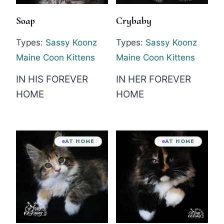
Soap
Crybaby
Types:
Sassy Koonz
Types:
Sassy Koonz
Maine Coon Kittens
Maine Coon Kittens
IN HIS FOREVER
IN HER FOREVER
HOME
HOME
AT HOME
AT HOME