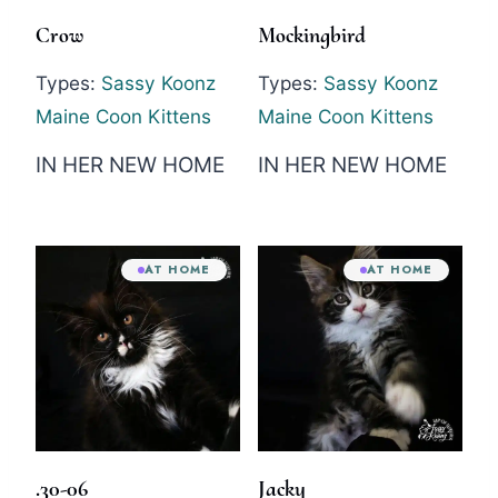
Crow
Mockingbird
Types:
Sassy Koonz
Types:
Sassy Koonz
Maine Coon Kittens
Maine Coon Kittens
IN HER NEW HOME
IN HER NEW HOME
AT HOME
AT HOME
.30-06
Jacky