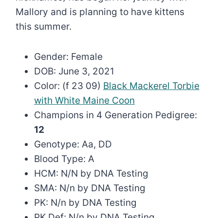
Mallory and is planning to have kittens
this summer.
Gender: Female
DOB: June 3, 2021
Color: (f 23 09)
Black Mackerel Torbie
with White Maine Coon
Champions in 4 Generation Pedigree:
12
Genotype: Aa, DD
Blood Type: A
HCM: N/N by DNA Testing
SMA: N/n by DNA Testing
PK: N/n by DNA Testing
PK Def: N/n by DNA Testing