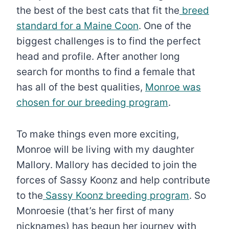
the best of the best cats that fit the
breed
standard for a Maine Coon
. One of the
biggest challenges is to find the perfect
head and profile. After another long
search for months to find a female that
has all of the best qualities,
Monroe was
chosen for our breeding program
.
To make things even more exciting,
Monroe will be living with my daughter
Mallory. Mallory has decided to join the
forces of Sassy Koonz and help contribute
to the
Sassy Koonz breeding program
. So
Monroesie (that’s her first of many
nicknames) has begun her journey with