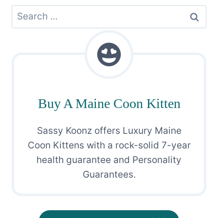
Search
for:
Buy A Maine Coon Kitten
Sassy Koonz offers Luxury Maine
Coon Kittens with a rock-solid 7-year
health guarantee and Personality
Guarantees.