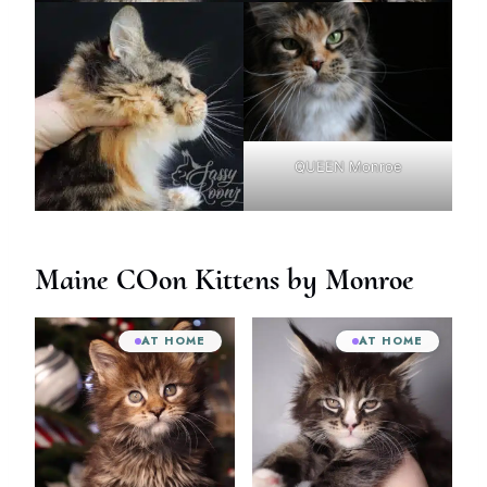
QUEEN Monroe
Maine COon Kittens by Monroe
AT HOME
AT HOME