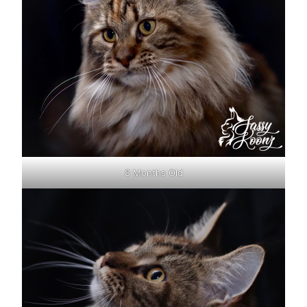
8 Months Old