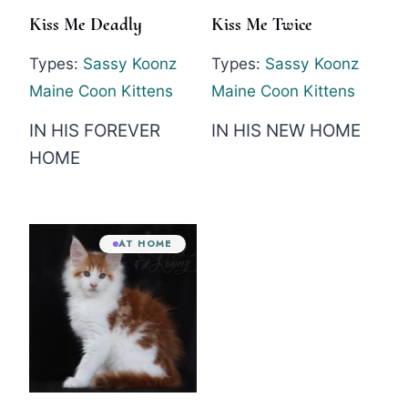
Kiss Me Deadly
Kiss Me Twice
Types:
Sassy Koonz
Types:
Sassy Koonz
Maine Coon Kittens
Maine Coon Kittens
IN HIS FOREVER
IN HIS NEW HOME
HOME
AT HOME