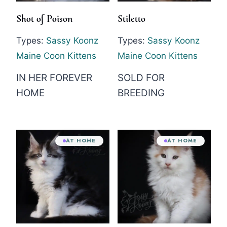
Shot of Poison
Stiletto
Types:
Sassy Koonz
Types:
Sassy Koonz
Maine Coon Kittens
Maine Coon Kittens
IN HER FOREVER
SOLD FOR
HOME
BREEDING
AT HOME
AT HOME