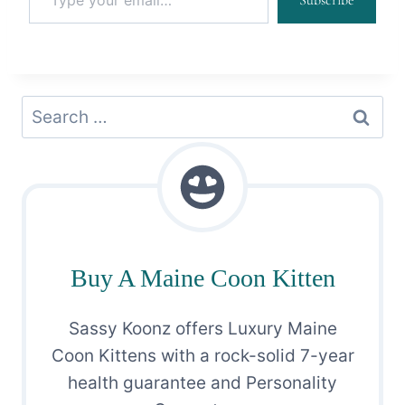
Subscribe
Search
for:
Buy A Maine Coon Kitten
Sassy Koonz offers Luxury Maine
Coon Kittens with a rock-solid 7-year
health guarantee and Personality