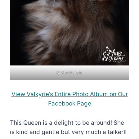
8 Months Old
View Valkyrie’s Entire Photo Album on Our
Facebook Page
This Queen is a delight to be around! She
is kind and gentle but very much a talker!!