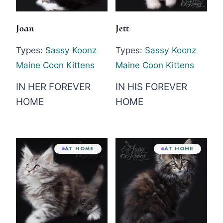
Joan
Jett
Types:
Sassy Koonz
Types:
Sassy Koonz
Maine Coon Kittens
Maine Coon Kittens
IN HER FOREVER
IN HIS FOREVER
HOME
HOME
AT HOME
AT HOME