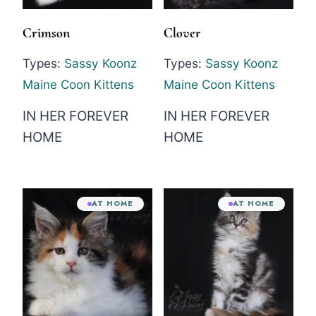
Crimson
Clover
Types:
Sassy Koonz
Types:
Sassy Koonz
Maine Coon Kittens
Maine Coon Kittens
IN HER FOREVER
IN HER FOREVER
HOME
HOME
AT HOME
AT HOME