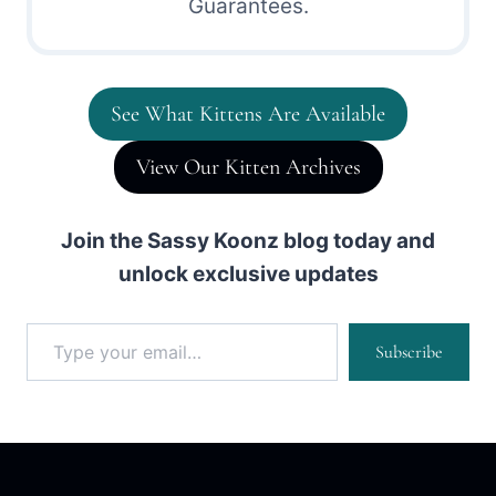
Guarantees.
See What Kittens Are Available
View Our Kitten Archives
Join the Sassy Koonz blog today and
unlock exclusive updates
Type your email…
Subscribe