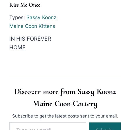
Kiss Me Once
Types:
Sassy Koonz
Maine Coon Kittens
IN HIS FOREVER
HOME
Discover more from Sassy Koonz
Maine Coon Cattery
Subscribe to get the latest posts sent to your email.
Type your email…