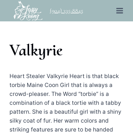
Skip
(904) 335-8845
to
content
Valkyrie
Heart Stealer Valkyrie Heart is that black
torbie Maine Coon Girl that is always a
crowd-pleaser. The Word “torbie” is a
combination of a black tortie with a tabby
pattern. She is a beautiful girl with a shiny
silky coat of fur. Her warm colors and
striking features are sure to be handed