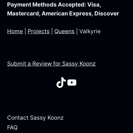
Payment Methods Accepted: Visa,
Mastercard, American Express, Discover
Home
|
Projects
|
Queens
|
Valkyrie
Submit a Review for Sassy Koonz
TikTok
YouTube
Contact Sassy Koonz
FAQ