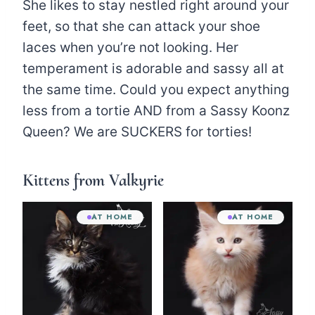
She likes to stay nestled right around your
feet, so that she can attack your shoe
laces when you’re not looking. Her
temperament is adorable and sassy all at
the same time. Could you expect anything
less from a tortie AND from a Sassy Koonz
Queen? We are SUCKERS for torties!
Kittens from Valkyrie
AT HOME
AT HOME