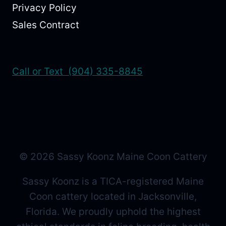
Privacy Policy
Sales Contract
Call or Text (904) 335-8845
© 2026 Sassy Koonz Maine Coon Cattery
Sassy Koonz is a TICA-registered Maine
Coon cattery located in Jacksonville,
Florida. We proudly uphold the highest