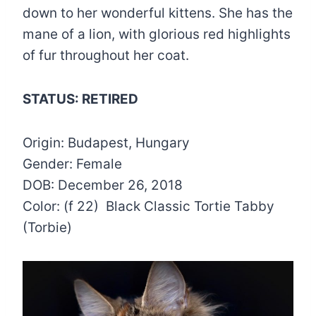
down to her wonderful kittens. She has the
mane of a lion, with glorious red highlights
of fur throughout her coat.
STATUS: RETIRED
Origin: Budapest, Hungary
Gender: Female
DOB: December 26, 2018
Color: (f 22) Black Classic Tortie Tabby
(Torbie)