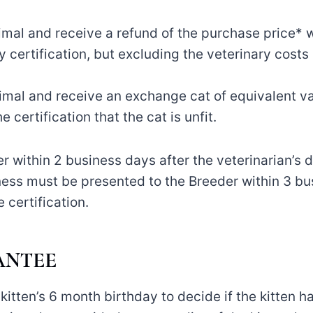
animal and receive a refund of the purchase price* 
y certification, but excluding the veterinary costs 
nimal and receive an exchange cat of equivalent va
e certification that the cat is unfit.
 within 2 business days after the veterinarian’s de
tness must be presented to the Breeder within 3 bu
 certification.
ANTEE
kitten’s 6 month birthday to decide if the kitten ha