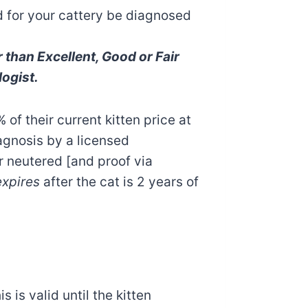
ed for your cattery be diagnosed
than Excellent, Good or Fair
ogist.
 of their current kitten price at
iagnosis by a licensed
r neutered [and proof via
expires
after the cat is 2 years of
 is valid until the kitten