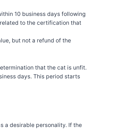
within 10 business days following
related to the certification that
lue, but not a refund of the
termination that the cat is unfit.
siness days. This period starts
s a desirable personality. If the