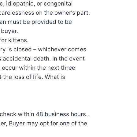
c, idiopathic, or congenital
carelessness on the owner’s part.
rian must be provided to be
 buyer.
or kittens.
tery is closed – whichever comes
as accidental death. In the event
 occur within the next three
the loss of life. What is
 check within 48 business hours..
rder, Buyer may opt for one of the