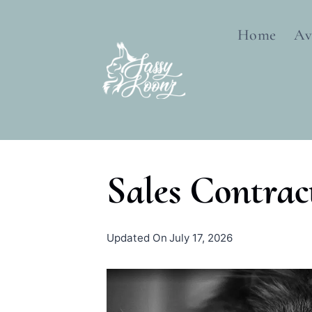
Skip
to
Home
Av
content
Sales Contrac
By
November 17, 2018
Updated On
July 17, 2026
sassykoonz