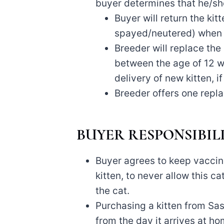
buyer determines that he/she
Buyer will return the kit
spayed/neutered) when i
Breeder will replace the
between the age of 12 we
delivery of new kitten, i
Breeder offers one repla
BUYER RESPONSIBILI
Buyer agrees to keep vaccin
kitten, to never allow this c
the cat.
Purchasing a kitten from Sas
from the day it arrives at home