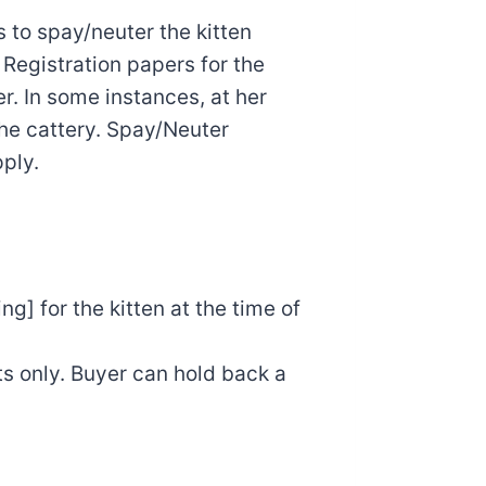
 to spay/neuter the kitten
 Registration papers for the
r. In some instances, at her
the cattery. Spay/Neuter
ply.
g] for the kitten at the time of
ts only. Buyer can hold back a