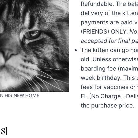
Refundable. The bala
delivery of the kitten
payments are paid v
(FRIENDS) ONLY.
No 
accepted for final p
The kitten can go h
old. Unless otherwis
boarding fee (maximu
week birthday. This 
fees for vaccines or 
 IN HIS NEW HOME
FL [No Charge]. Deli
the purchase price.
S]