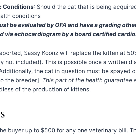
ic Conditions
: Should the cat that is being acquir
ealth conditions
st be evaluated by OFA and have a grading other 
via echocardiogram by a board certified cardiol
reported, Sassy Koonz will replace the kitten at 50%
y not included). This is possible once a written d
Additionally, the cat in question must be spayed o
to the breeder].
This part of the health guarantee 
less of the production of kittens.
S
e buyer up to $500 for any one veterinary bill. This