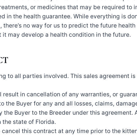
reatments, or medicines that may be required to im
ed in the health guarantee. While everything is don
 there’s no way for us to predict the future health o
t it may develop a health condition in the future.
CT
ing to all parties involved. This sales agreement i
 result in cancellation of any warranties, or guaran
o the Buyer for any and all losses, claims, damages,
y the Buyer to the Breeder under this agreement. A
 the state of Florida.
cancel this contract at any time prior to the kitten