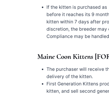
If the kitten is purchased 
before it reaches its 9 mont
kitten within 7 days after p
discretion, the breeder may 
Compliance may be handled t
Maine Coon Kittens [
The purchaser will receive th
delivery of the kitten.
First Generation Kittens pro
kitten, and sell second gener