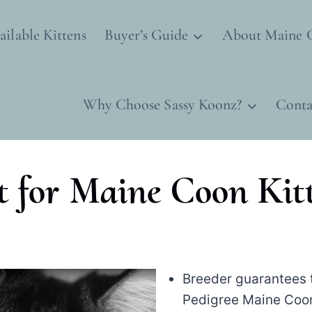
ailable Kittens
Buyer’s Guide
About Maine 
Why Choose Sassy Koonz?
Conta
t for Maine Coon Kit
Breeder guarantees t
Pedigree Maine Coon