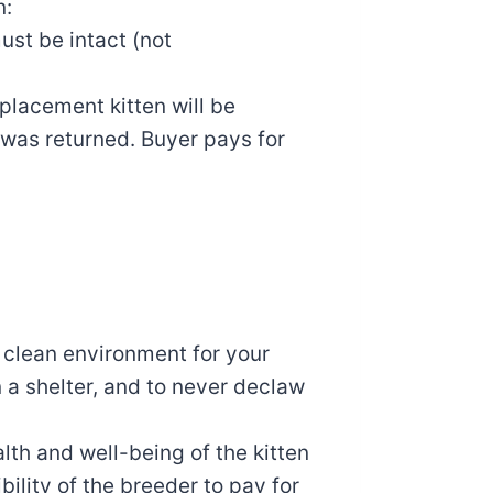
n:
must be intact (not
eplacement kitten will be
 was returned. Buyer pays for
 clean environment for your
in a shelter, and to never declaw
lth and well-being of the kitten
ibility of the breeder to pay for