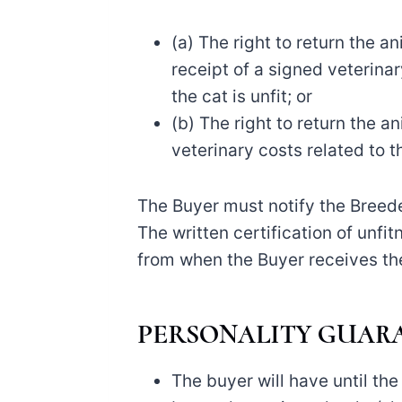
(a) The right to return the 
receipt of a signed veterinar
the cat is unfit; or
(b) The right to return the a
veterinary costs related to th
The Buyer must notify the Breeder
The written certification of unfi
from when the Buyer receives the
PERSONALITY GUAR
The buyer will have until the 