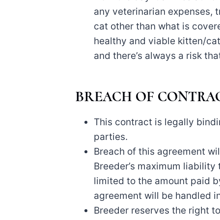
any veterinarian expenses, t
cat other than what is cover
healthy and viable kitten/cat,
and there’s always a risk tha
BREACH OF CONTRA
This contract is legally bind
parties.
Breach of this agreement will
Breeder’s maximum liability t
limited to the amount paid b
agreement will be handled in
Breeder reserves the right to 