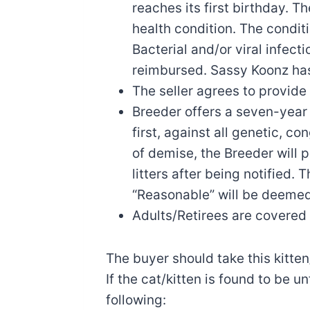
reaches its first birthday. T
health condition. The condit
Bacterial and/or viral infec
reimbursed. Sassy Koonz has
The seller agrees to provide 
Breeder offers a seven-year 
first, against all genetic, c
of demise, the Breeder will 
litters after being notified.
“Reasonable” will be deemed
Adults/Retirees are covered 
The buyer should take this kitte
If the cat/kitten is found to be u
following: