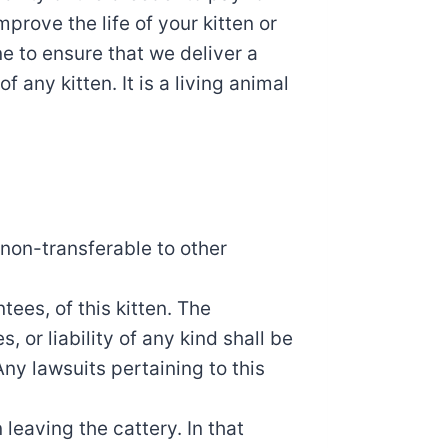
prove the life of your kitten or
e to ensure that we deliver a
f any kitten. It is a living animal
s non-transferable to other
tees, of this kitten. The
 or liability of any kind shall be
ny lawsuits pertaining to this
 leaving the cattery. In that