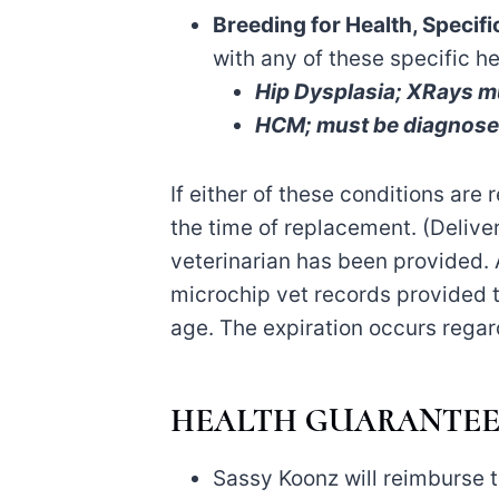
Breeding for Health, Specif
with any of these specific h
Hip Dysplasia; XRays mu
HCM; must be diagnosed 
If either of these conditions are 
the time of replacement. (Deliver
veterinarian has been provided. 
microchip vet records provided 
age. The expiration occurs regard
HEALTH GUARANTEE
Sassy Koonz will reimburse th