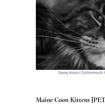
Sassy Koonz Cottonmouth
Maine Coon Kittens [PET