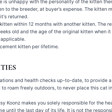
 is unhappy with the personality of the kitten the
ten to the breeder, at buyer’s expense. The kitten 
t’s returned.
 kitten within 12 months with another kitten. The r
eks old and the age of the original kitten when it
f applicable.
cement kitten per lifetime.
TIES
ations and health checks up-to-date, to provide a
at to roam freely outdoors, to never place this cat 
sy Koonz makes you solely responsible for the hea
 until the last day of its life. It is not the respons