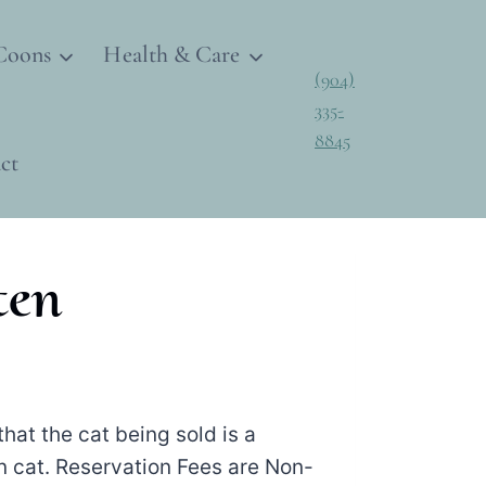
Coons
Health & Care
(904)
335-
8845
ct
ten
hat the cat being sold is a
 cat. Reservation Fees are Non-