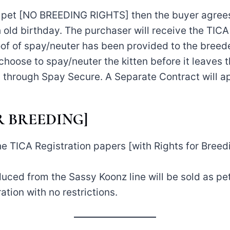
as pet [NO BREEDING RIGHTS] then the buyer agrees
h old birthday. The purchaser will receive the TICA
roof of spay/neuter has been provided to the breede
choose to spay/neuter the kitten before it leaves 
hrough Spay Secure. A Separate Contract will ap
FOR BREEDING]
e TICA Registration papers [with Rights for Breedin
duced from the Sassy Koonz line will be sold as pe
ation with no restrictions.