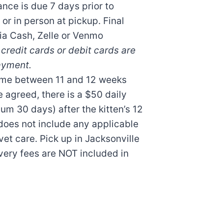
nce is due 7 days prior to
 or in person at pickup. Final
ia Cash, Zelle or Venmo
credit cards or debit cards are
ayment.
ome between 11 and 12 weeks
e agreed, there is a $50 daily
m 30 days) after the kitten’s 12
does not include any applicable
vet care. Pick up in Jacksonville
very fees are NOT included in