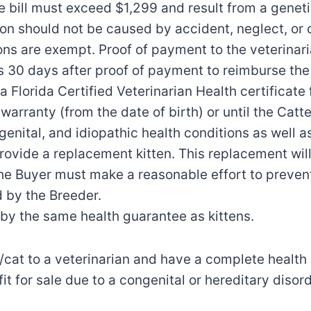
he bill must exceed $1,299 and result from a geneti
ion should not be caused by accident, neglect, or 
tions are exempt. Proof of payment to the veterina
 30 days after proof of payment to reimburse the
a Florida Certified Veterinarian Health certificate f
warranty (from the date of birth) or until the Cat
ongenital, and idiopathic health conditions as well 
provide a replacement kitten. This replacement will
 The Buyer must make a reasonable effort to prevent 
 by the Breeder.
by the same health guarantee as kittens.
n/cat to a veterinarian and have a complete health
nfit for sale due to a congenital or hereditary diso