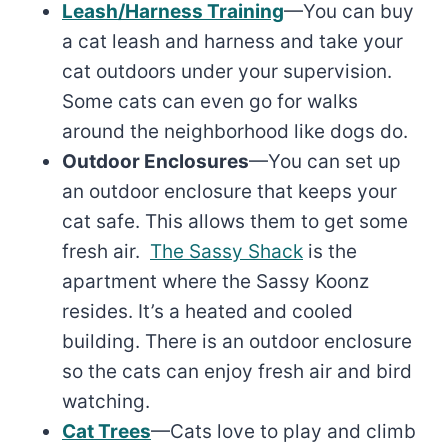
Leash/Harness Training
—You can buy
a cat leash and harness and take your
cat outdoors under your supervision.
Some cats can even go for walks
around the neighborhood like dogs do.
Outdoor Enclosures
—You can set up
an outdoor enclosure that keeps your
cat safe. This allows them to get some
fresh air.
The Sassy Shack
is the
apartment where the Sassy Koonz
resides. It’s a heated and cooled
building. There is an outdoor enclosure
so the cats can enjoy fresh air and bird
watching.
Cat Trees
—Cats love to play and climb