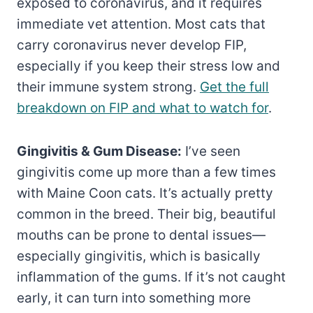
exposed to coronavirus, and it requires
immediate vet attention. Most cats that
carry coronavirus never develop FIP,
especially if you keep their stress low and
their immune system strong.
Get the full
breakdown on FIP and what to watch for
.
Gingivitis & Gum Disease:
I’ve seen
gingivitis come up more than a few times
with Maine Coon cats. It’s actually pretty
common in the breed. Their big, beautiful
mouths can be prone to dental issues—
especially gingivitis, which is basically
inflammation of the gums. If it’s not caught
early, it can turn into something more