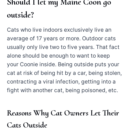
Should I let my Maine Coon go
outside?
Cats who live indoors exclusively live an
average of 17 years or more. Outdoor cats
usually only live two to five years. That fact
alone should be enough to want to keep
your Coonie inside. Being outside puts your
cat at risk of being hit by a car, being stolen,
contracting a viral infection, getting into a
fight with another cat, being poisoned, etc.
Reasons Why Cat Owners Let Their
Cats Outside