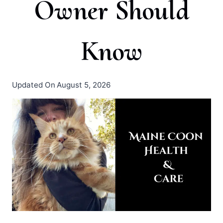
Owner Should
Know
Updated On
August 5, 2026