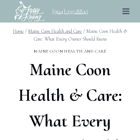
Skip
(904) 335-8845
to
content
Home
/
Maine Coon Health and Care
/
Maine Coon Health &
Care: What Every Owner Should Know
MAINE COON HEALTH AND CARE
Maine Coon
Health & Care:
What Every