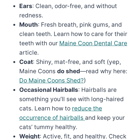
Ears
: Clean, odor-free, and without
redness.
Mouth
: Fresh breath, pink gums, and
clean teeth. Learn how to care for their
teeth with our
Maine Coon Dental Care
article.
Coat
: Shiny, mat-free, and soft (yep,
Maine Coons
do shed
—read why here:
Do Maine Coons Shed?
)
Occasional Hairballs
: Hairballs are
something you’ll see with long-haired
cats. Learn how to
reduce the
occurrence of hairballs
and keep your
cats’ tummy healthy.
Weight
: Active, fit, and healthy. Check