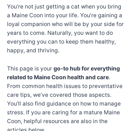
You’re not just getting a cat when you bring
a Maine Coon into your life. You’re gaining a
loyal companion who will be by your side for
years to come. Naturally, you want to do
everything you can to keep them healthy,
happy, and thriving.
This page is your
go-to hub for everything
related to Maine Coon health and care
.
From common health issues to preventative
care tips, we’ve covered those aspects.
You’ll also find guidance on how to manage
stress. If you are caring for a mature Maine
Coon, helpful resources are also in the
articles below.