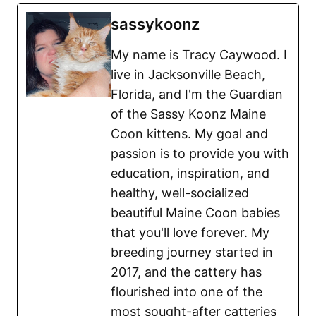
sassykoonz
My name is Tracy Caywood. I
live in Jacksonville Beach,
Florida, and I'm the Guardian
of the Sassy Koonz Maine
Coon kittens. My goal and
passion is to provide you with
education, inspiration, and
healthy, well-socialized
beautiful Maine Coon babies
that you'll love forever. My
breeding journey started in
2017, and the cattery has
flourished into one of the
most sought-after catteries