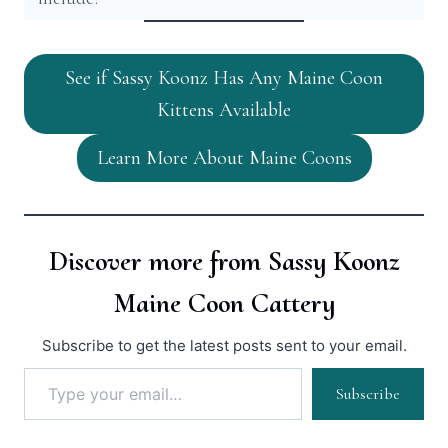
See if Sassy Koonz Has Any Maine Coon
Kittens Available
Learn More About Maine Coons
Discover more from Sassy Koonz
Maine Coon Cattery
Subscribe to get the latest posts sent to your email.
Type your email…
Subscribe