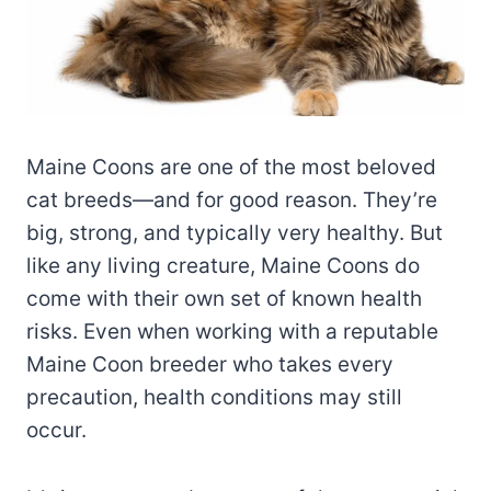
Maine Coons are one of the most beloved
cat breeds—and for good reason. They’re
big, strong, and typically very healthy. But
like any living creature, Maine Coons do
come with their own set of known health
risks. Even when working with a reputable
Maine Coon breeder who takes every
precaution, health conditions may still
occur.