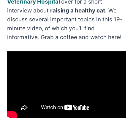
Veterinary Hospital
over for a short
interview about
raising a healthy cat.
We
discuss several important topics in this 19-
minute video, of which you’ll find
informative. Grab a coffee and watch here!