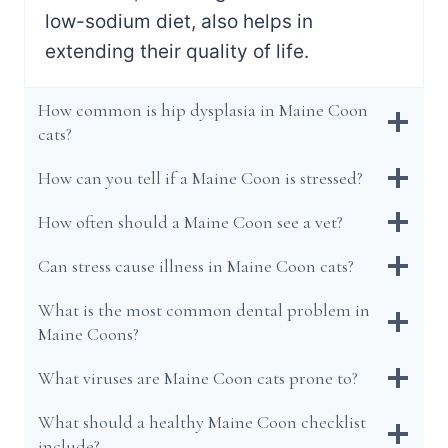
low-sodium diet, also helps in
extending their quality of life.
How common is hip dysplasia in Maine Coon
cats?
How can you tell if a Maine Coon is stressed?
How often should a Maine Coon see a vet?
Can stress cause illness in Maine Coon cats?
What is the most common dental problem in
Maine Coons?
What viruses are Maine Coon cats prone to?
What should a healthy Maine Coon checklist
include?