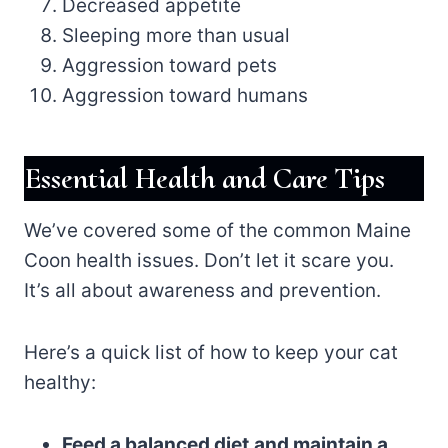
Decreased appetite
Sleeping more than usual
Aggression toward pets
Aggression toward humans
Essential Health and Care Tips
We’ve covered some of the common Maine
Coon health issues. Don’t let it scare you.
It’s all about awareness and prevention.
Here’s a quick list of how to keep your cat
healthy:
Feed a balanced diet
and maintain a