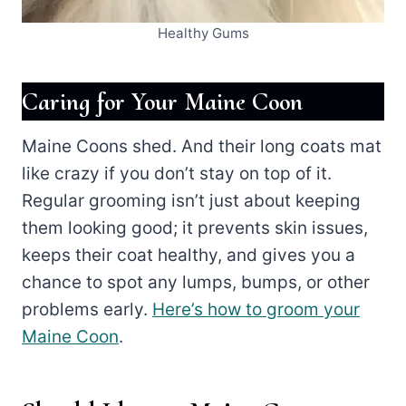
Healthy Gums
Caring for Your Maine Coon
Maine Coons shed. And their long coats mat
like crazy if you don’t stay on top of it.
Regular grooming isn’t just about keeping
them looking good; it prevents skin issues,
keeps their coat healthy, and gives you a
chance to spot any lumps, bumps, or other
problems early.
Here’s how to groom your
Maine Coon
.