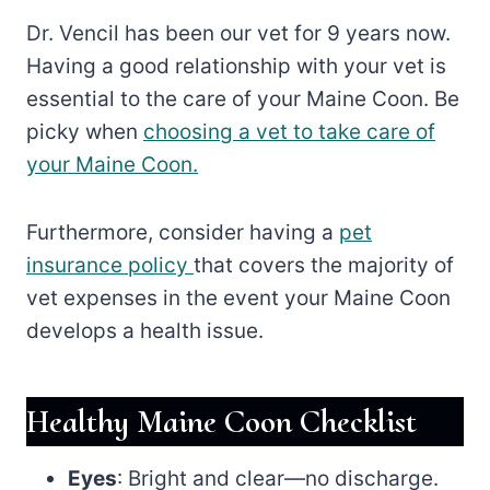
Dr. Vencil has been our vet for 9 years now.
Having a good relationship with your vet is
essential to the care of your Maine Coon. Be
picky when
choosing a vet to take care of
your Maine Coon.
Furthermore, consider having a
pet
insurance policy
that covers the majority of
vet expenses in the event your Maine Coon
develops a health issue.
Healthy Maine Coon Checklist
Eyes
: Bright and clear—no discharge.