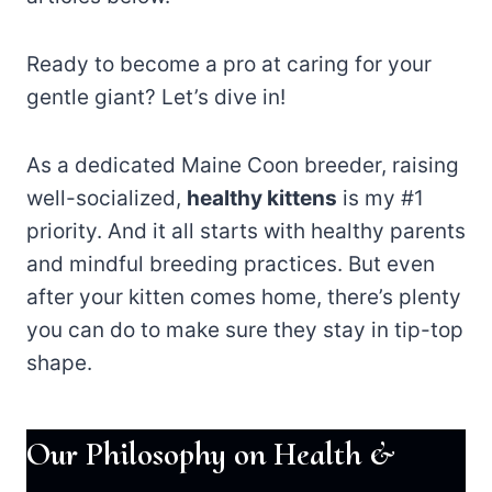
Ready to become a pro at caring for your
gentle giant? Let’s dive in!
As a dedicated Maine Coon breeder, raising
well-socialized,
healthy kittens
is my #1
priority. And it all starts with healthy parents
and mindful breeding practices. But even
after your kitten comes home, there’s plenty
you can do to make sure they stay in tip-top
shape.
Our Philosophy on Health &