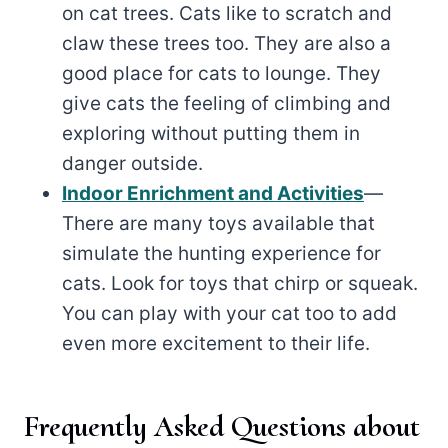
on cat trees. Cats like to scratch and
claw these trees too. They are also a
good place for cats to lounge. They
give cats the feeling of climbing and
exploring without putting them in
danger outside.
Indoor Enrichment and Activities
—
There are many toys available that
simulate the hunting experience for
cats. Look for toys that chirp or squeak.
You can play with your cat too to add
even more excitement to their life.
Frequently Asked Questions about