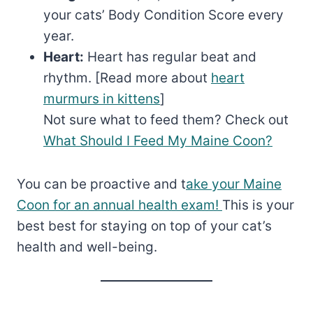
your cats’ Body Condition Score every
year.
Heart:
Heart has regular beat and
rhythm. [Read more about
heart
murmurs in kittens
]
Not sure what to feed them? Check out
What Should I Feed My Maine Coon?
You can be proactive and t
ake your Maine
Coon for an annual health exam!
This is your
best best for staying on top of your cat’s
health and well-being.