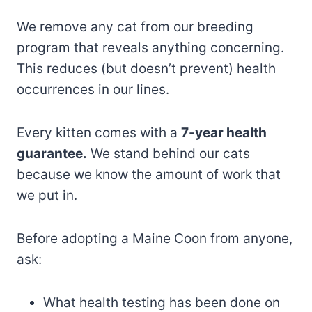
We remove any cat from our breeding
program that reveals anything concerning.
This reduces (but doesn’t prevent) health
occurrences in our lines.
Every kitten comes with a
7-year health
guarantee.
We stand behind our cats
because we know the amount of work that
we put in.
Before adopting a Maine Coon from anyone,
ask:
What health testing has been done on