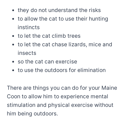
they do not understand the risks
to allow the cat to use their hunting
instincts
to let the cat climb trees
to let the cat chase lizards, mice and
insects
so the cat can exercise
to use the outdoors for elimination
There are things you can do for your Maine
Coon to allow him to experience mental
stimulation and physical exercise without
him being outdoors.