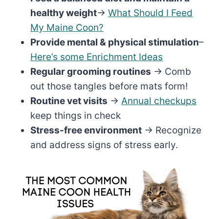
healthy weight
→
What Should I Feed
My Maine Coon?
Provide mental & physical stimulation
–
Here’s some Enrichment Ideas
Regular grooming routines
→ Comb
out those tangles before mats form!
Routine vet visits
→
Annual checkups
keep things in check
Stress-free environment
→ Recognize
and address signs of stress early.