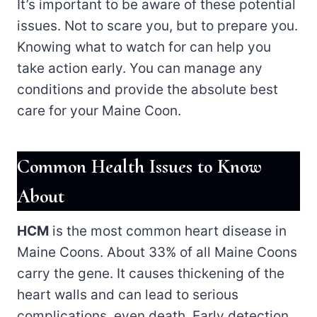
It’s important to be aware of these potential
issues. Not to scare you, but to prepare you.
Knowing what to watch for can help you
take action early. You can manage any
conditions and provide the absolute best
care for your Maine Coon.
Common Health Issues to Know
About
HCM
is the most common heart disease in
Maine Coons. About 33% of all Maine Coons
carry the gene. It causes thickening of the
heart walls and can lead to serious
complications, even death. Early detection