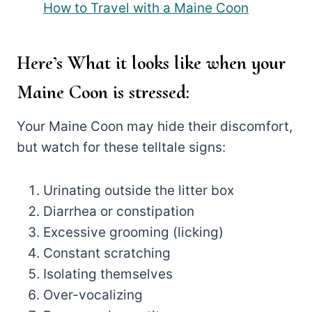
How to Travel with a Maine Coon
Here’s What it looks like when your
Maine Coon is stressed:
Your Maine Coon may hide their discomfort,
but watch for these telltale signs:
Urinating outside the litter box
Diarrhea or constipation
Excessive grooming (licking)
Constant scratching
Isolating themselves
Over-vocalizing