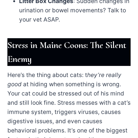
Litter Box Changes
: Sudden changes in
urination or bowel movements? Talk to
your vet ASAP.
Stress in Maine Coons: The Silent
Enemy
Here’s the thing about cats: t
hey’re really
good
at hiding when something is wrong.
Your cat could be stressed out of his mind
and still look fine. Stress messes with a cat’s
immune system, triggers viruses, causes
digestive issues, and even causes
behavioral problems. It’s one of the biggest