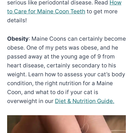
serious like periodontal disease. Read
How
to Care for Maine Coon Teeth
to get more
details!
Obesity
: Maine Coons can certainly become
obese. One of my pets was obese, and he
passed away at the young age of 9 from
heart disease, certainly secondary to his
weight. Learn how to assess your cat’s body
condition, the right nutrition for a Maine
Coon, and what to do if your cat is
overweight in our
Diet & Nutrition Guide.