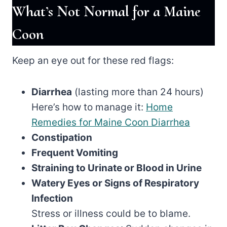
What’s Not Normal for a Maine
Coon
Keep an eye out for these red flags:
Diarrhea
(lasting more than 24 hours)
Here’s how to manage it:
Home
Remedies for Maine Coon Diarrhea
Constipation
Frequent Vomiting
Straining to Urinate or Blood in Urine
Watery Eyes or Signs of Respiratory
Infection
Stress or illness could be to blame.