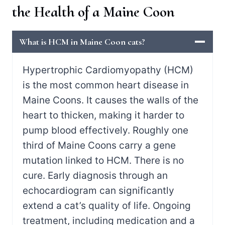
the Health of a Maine Coon
What is HCM in Maine Coon cats?
Hypertrophic Cardiomyopathy (HCM)
is the most common heart disease in
Maine Coons. It causes the walls of the
heart to thicken, making it harder to
pump blood effectively. Roughly one
third of Maine Coons carry a gene
mutation linked to HCM. There is no
cure. Early diagnosis through an
echocardiogram can significantly
extend a cat’s quality of life. Ongoing
treatment, including medication and a