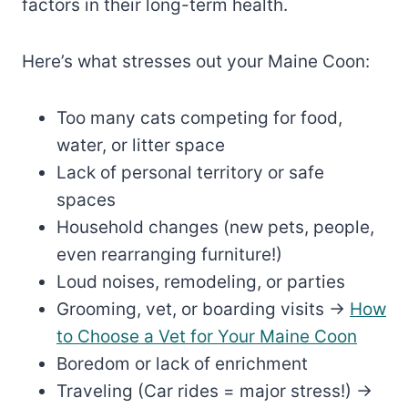
factors in their long-term health.
Here’s what stresses out your Maine Coon:
Too many cats competing for food,
water, or litter space
Lack of personal territory or safe
spaces
Household changes (new pets, people,
even rearranging furniture!)
Loud noises, remodeling, or parties
Grooming, vet, or boarding visits →
How
to Choose a Vet for Your Maine Coon
Boredom or lack of enrichment
Traveling (Car rides = major stress!) →