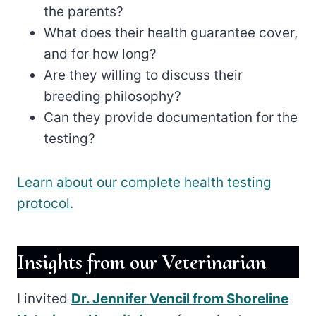
the parents?
What does their health guarantee cover,
and for how long?
Are they willing to discuss their
breeding philosophy?
Can they provide documentation for the
testing?
Learn about our complete health testing
protocol.
Insights from our Veterinarian
I invited
Dr. Jennifer Vencil from Shoreline