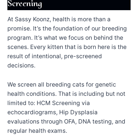
Screening
At Sassy Koonz, health is more than a
promise. It’s the foundation of our breeding
program. It’s what we focus on behind the
scenes. Every kitten that is born here is the
result of intentional, pre-screened
decisions.
We screen all breeding cats for genetic
health conditions. That is including but not
limited to: HCM Screening via
echocardiograms, Hip Dysplasia
evaluations through OFA, DNA testing, and
regular health exams.