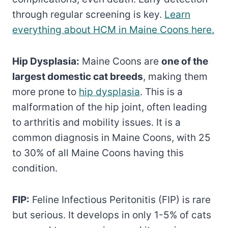
through regular screening is key.
Learn
everything about HCM in Maine Coons here.
Hip Dysplasia:
Maine Coons are
one of the
largest domestic cat breeds
, making them
more prone to
hip dysplasia
. This is a
malformation of the hip joint, often leading
to arthritis and mobility issues. It is a
common diagnosis in Maine Coons, with 25
to 30% of all Maine Coons having this
condition.
FIP:
Feline Infectious Peritonitis (FIP) is rare
but serious. It develops in only 1-5% of cats