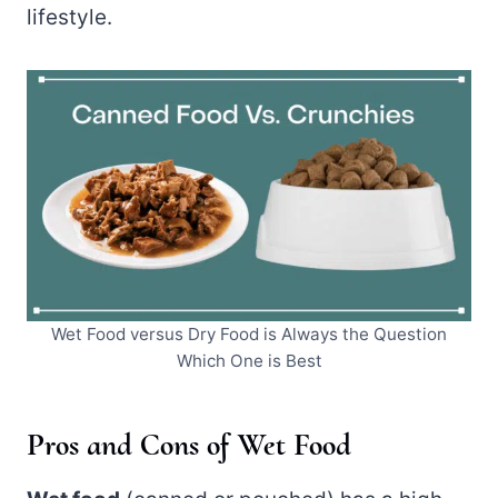
lifestyle.
Wet Food versus Dry Food is Always the Question
Which One is Best
Pros and Cons of Wet Food