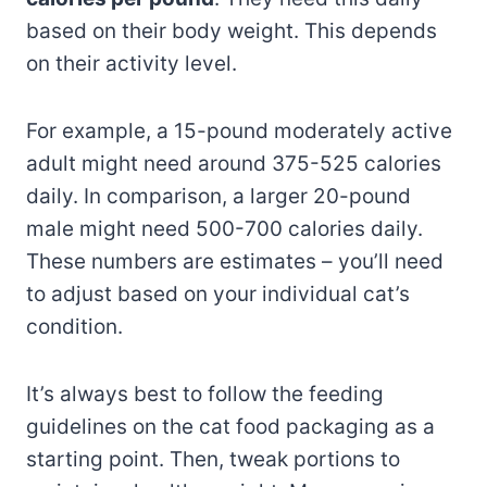
based on their body weight. This depends
on their activity level.
For example, a 15-pound moderately active
adult might need around 375-525 calories
daily. In comparison, a larger 20-pound
male might need 500-700 calories daily.
These numbers are estimates – you’ll need
to adjust based on your individual cat’s
condition.
It’s always best to follow the feeding
guidelines on the cat food packaging as a
starting point. Then, tweak portions to