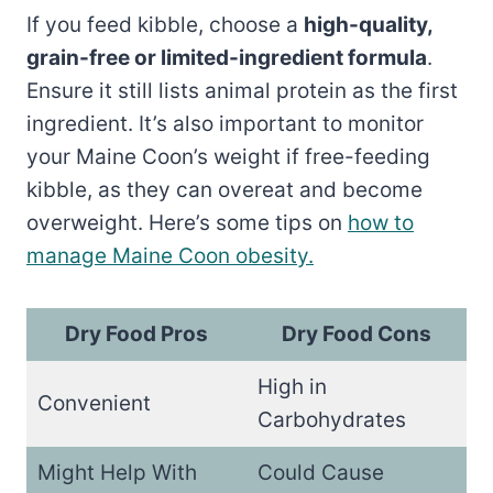
If you feed kibble, choose a
high-quality,
grain-free or limited-ingredient formula
.
Ensure it still lists animal protein as the first
ingredient. It’s also important to monitor
your Maine Coon’s weight if free-feeding
kibble, as they can overeat and become
overweight. Here’s some tips on
how to
manage Maine Coon obesity.
Dry Food Pros
Dry Food Cons
High in
Convenient
Carbohydrates
Might Help With
Could Cause