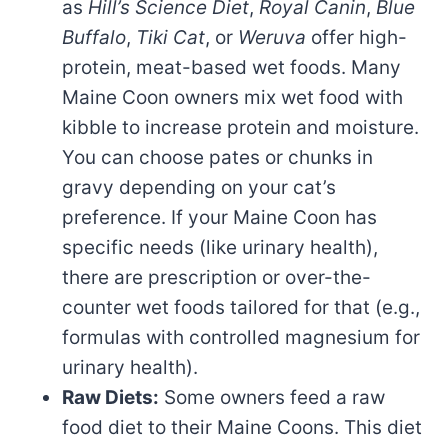
as
Hill’s Science Diet
,
Royal Canin
,
Blue
Buffalo
,
Tiki Cat
, or
Weruva
offer high-
protein, meat-based wet foods. Many
Maine Coon owners mix wet food with
kibble to increase protein and moisture.
You can choose pates or chunks in
gravy depending on your cat’s
preference. If your Maine Coon has
specific needs (like urinary health),
there are prescription or over-the-
counter wet foods tailored for that (e.g.,
formulas with controlled magnesium for
urinary health).
Raw Diets:
Some owners feed a raw
food diet to their Maine Coons. This diet