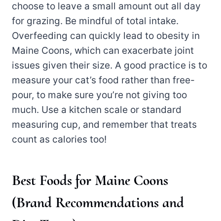
choose to leave a small amount out all day
for grazing. Be mindful of total intake.
Overfeeding can quickly lead to obesity in
Maine Coons, which can exacerbate joint
issues given their size. A good practice is to
measure your cat’s food rather than free-
pour, to make sure you’re not giving too
much. Use a kitchen scale or standard
measuring cup, and remember that treats
count as calories too!
Best Foods for Maine Coons
(Brand Recommendations and