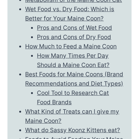
Wet Food vs. Dry Food: Which is
Better for Your Maine Coon?
Pros and Cons of Wet Food
Pros and Cons of Dry Food
How Much to Feed a Maine Coon
How Many Times Per Day
Should a Maine Coon Eat?
Best Foods for Maine Coons (Brand
Recommendations and Diet Types)
Cool Tool to Research Cat
Food Brands
What Kind of Treats can I give my
Maine Coon?
What do Sassy Koonz Kittens eat?