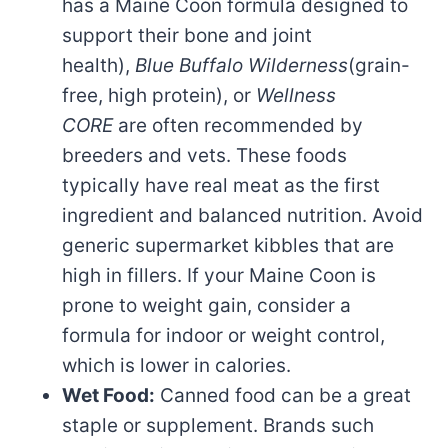
has a Maine Coon formula designed to
support their bone and joint
health),
Blue Buffalo Wilderness
(grain-
free, high protein), or
Wellness
CORE
are often recommended by
breeders and vets. These foods
typically have real meat as the first
ingredient and balanced nutrition. Avoid
generic supermarket kibbles that are
high in fillers. If your Maine Coon is
prone to weight gain, consider a
formula for indoor or weight control,
which is lower in calories.
Wet Food:
Canned food can be a great
staple or supplement. Brands such