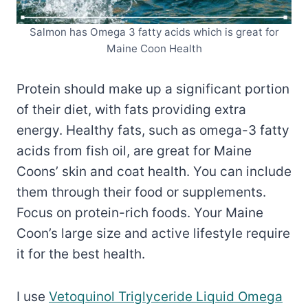
Salmon has Omega 3 fatty acids which is great for
Maine Coon Health
Protein should make up a significant portion
of their diet, with fats providing extra
energy. Healthy fats, such as omega-3 fatty
acids from fish oil, are great for Maine
Coons’ skin and coat health. You can include
them through their food or supplements.
Focus on protein-rich foods. Your Maine
Coon’s large size and active lifestyle require
it for the best health.
I use
Vetoquinol Triglyceride Liquid Omega