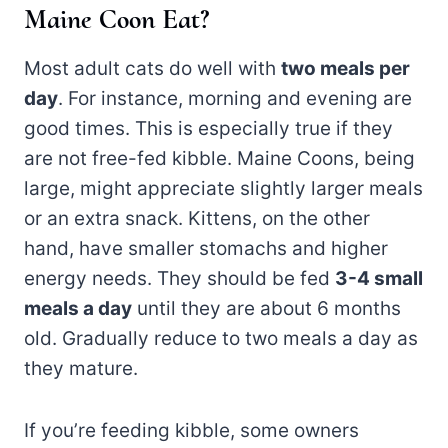
Maine Coon Eat?
Most adult cats do well with
two meals per
day
. For instance, morning and evening are
good times. This is especially true if they
are not free-fed kibble. Maine Coons, being
large, might appreciate slightly larger meals
or an extra snack. Kittens, on the other
hand, have smaller stomachs and higher
energy needs. They should be fed
3-4 small
meals a day
until they are about 6 months
old. Gradually reduce to two meals a day as
they mature.
If you’re feeding kibble, some owners