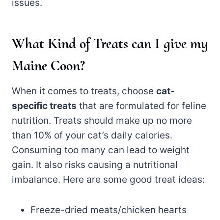
issues.
What Kind of Treats can I give my
Maine Coon?
When it comes to treats, choose
cat-
specific treats
that are formulated for feline
nutrition. Treats should make up no more
than 10% of your cat’s daily calories.
Consuming too many can lead to weight
gain. It also risks causing a nutritional
imbalance. Here are some good treat ideas:
Freeze-dried meats/chicken hearts