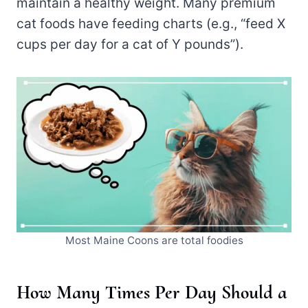
maintain a healthy weight. Many premium
cat foods have feeding charts (e.g., “feed X
cups per day for a cat of Y pounds”).
Most Maine Coons are total foodies
How Many Times Per Day Should a