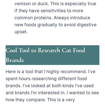
venison or duck. This is especially true
if they have sensitivities to more
common proteins. Always introduce
new foods gradually to avoid digestive
upset.
Cool Tool to Research Cat Food
Brands
Here is a tool that I highly recommend. I’ve
spent hours researching different food
brands. I’ve looked at both kinds I’ve used
and brands I’m interested in. I wanted to see
how they compare. This is a very