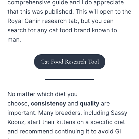
comprehensive guide and I do appreciate
that this was published. This will open to the
Royal Canin research tab, but you can
search for any cat food brand known to
man.
Cat Food Research Tool
No matter which diet you
choose,
consistency
and
quality
are
important. Many breeders, including Sassy
Koonz, start their kittens on a specific diet
and recommend continuing it to avoid GI