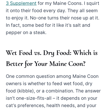
3 Supplement
for my Maine Coons. I squirt
it onto their food every day. They all seem
to enjoy it. No-one turns their nose up at it.
In fact, some bed for it like it’s salt and
pepper on a steak.
Wet Food vs. Dry Food: Which is
Better for Your Maine Coon?
One common question among Maine Coon
owners is whether to feed wet food, dry
food (kibble), or a combination. The answer
isn’t one-size-fits-all – it depends on your
cat’s preferences, health needs, and your