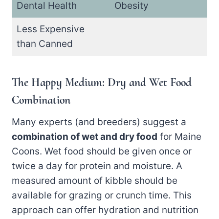
Dental Health
Obesity
Less Expensive
than Canned
The Happy Medium: Dry and Wet Food
Combination
Many experts (and breeders) suggest a
combination of wet and dry food
for Maine
Coons. Wet food should be given once or
twice a day for protein and moisture. A
measured amount of kibble should be
available for grazing or crunch time. This
approach can offer hydration and nutrition