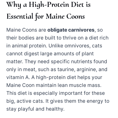
Why a High-Protein Diet is
Essential for Maine Coons
Maine Coons are
obligate carnivores
, so
their bodies are built to thrive on a diet rich
in animal protein. Unlike omnivores, cats
cannot digest large amounts of plant
matter. They need specific nutrients found
only in meat, such as taurine, arginine, and
vitamin A. A high-protein diet helps your
Maine Coon maintain lean muscle mass.
This diet is especially important for these
big, active cats. It gives them the energy to
stay playful and healthy.