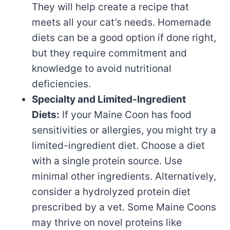
They will help create a recipe that
meets all your cat’s needs. Homemade
diets can be a good option if done right,
but they require commitment and
knowledge to avoid nutritional
deficiencies.
Specialty and Limited-Ingredient
Diets:
If your Maine Coon has food
sensitivities or allergies, you might try a
limited-ingredient diet. Choose a diet
with a single protein source. Use
minimal other ingredients. Alternatively,
consider a hydrolyzed protein diet
prescribed by a vet. Some Maine Coons
may thrive on novel proteins like