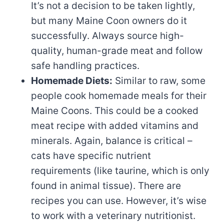
It’s not a decision to be taken lightly,
but many Maine Coon owners do it
successfully. Always source high-
quality, human-grade meat and follow
safe handling practices.
Homemade Diets:
Similar to raw, some
people cook homemade meals for their
Maine Coons. This could be a cooked
meat recipe with added vitamins and
minerals. Again, balance is critical –
cats have specific nutrient
requirements (like taurine, which is only
found in animal tissue). There are
recipes you can use. However, it’s wise
to work with a veterinary nutritionist.