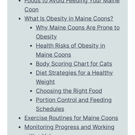
Foods to Avoid Feeding Your Maine
Coon
What Is Obesity in Maine Coons?
Why Maine Coons Are Prone to
Obesity
Health Risks of Obesity in
Maine Coons
Body Scoring Chart for Cats
Diet Strategies for a Healthy
Weight
Choosing the Right Food
Portion Control and Feeding
Schedules
Exercise Routines for Maine Coons
Monitoring Progress and Working