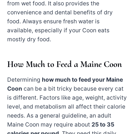
from wet food. It also provides the
convenience and dental benefits of dry
food. Always ensure fresh water is
available, especially if your Coon eats
mostly dry food.
How Much to Feed a Maine Coon
Determining
how much to feed your Maine
Coon
can be a bit tricky because every cat
is different. Factors like age, weight, activity
level, and metabolism all affect their calorie
needs. As a general guideline, an adult
Maine Coon may require about
25 to 35
calories per pound
. They need this daily