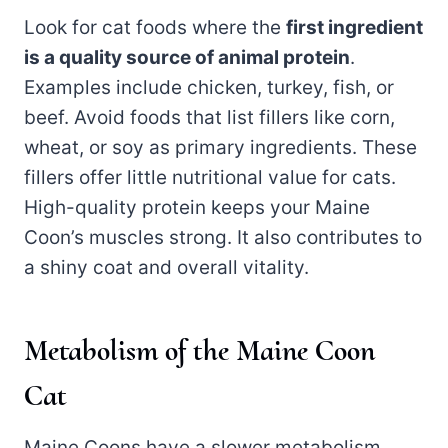
Look for cat foods where the
first ingredient
is a quality source of animal protein
.
Examples include chicken, turkey, fish, or
beef. Avoid foods that list fillers like corn,
wheat, or soy as primary ingredients. These
fillers offer little nutritional value for cats.
High-quality protein keeps your Maine
Coon’s muscles strong. It also contributes to
a shiny coat and overall vitality.
Metabolism of the Maine Coon
Cat
Maine Coons have a slower metabolism