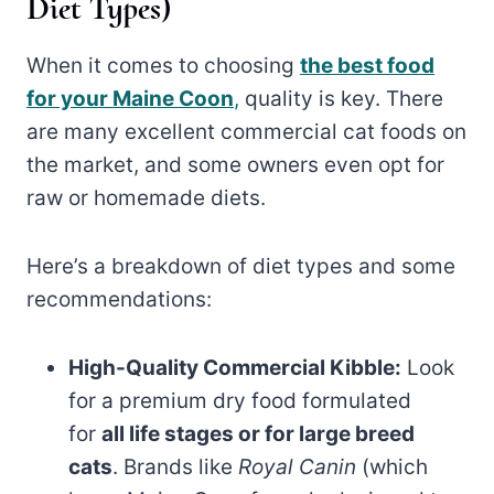
Diet Types)
When it comes to choosing
the best food
for your Maine Coon
,
quality is key. There
are many excellent commercial cat foods on
the market, and some owners even opt for
raw or homemade diets.
Here’s a breakdown of diet types and some
recommendations:
High-Quality Commercial Kibble:
Look
for a premium dry food formulated
for
all life stages or for large breed
cats
. Brands like
Royal Canin
(which