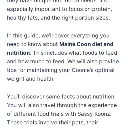
they have unique nutritional needs. It’s
especially important to focus on protein,
healthy fats, and the right portion sizes.
In this guide, we’ll cover everything you
need to know about
Maine Coon diet and
nutrition
. This includes what foods to feed
and how much to feed. We will also provide
tips for maintaining your Coonie’s optimal
weight and health.
You’ll discover some facts about nutrition.
You will also travel through the experience
of different food trials with Sassy Koonz.
These trials involve their pets, their