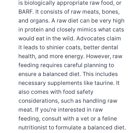
is biologically appropriate raw food, or
BARF. It consists of raw meats, bones,
and organs. A raw diet can be very high
in protein and closely mimics what cats
would eat in the wild. Advocates claim
it leads to shinier coats, better dental
health, and more energy. However, raw
feeding requires careful planning to
ensure a balanced diet. This includes
necessary supplements like taurine. It
also comes with food safety
considerations, such as handling raw
meat. If you’re interested in raw
feeding, consult with a vet or a feline
nutritionist to formulate a balanced diet.