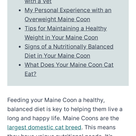
with a Vet
My Personal Experience with an
Overweight Maine Coon
Tips for Maintaining a Healthy
Weight in Your Maine Coon
Signs of a Nutritionally Balanced
Diet in Your Maine Coon
What Does Your Maine Coon Cat
Eat?
Feeding your Maine Coon a healthy,
balanced diet is key to helping them live a
long and happy life. Maine Coons are the
largest domestic cat breed
. This means