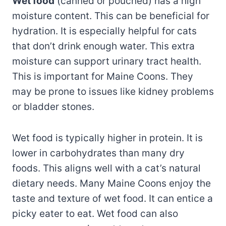
Wet food
(canned or pouched) has a high
moisture content. This can be beneficial for
hydration. It is especially helpful for cats
that don’t drink enough water. This extra
moisture can support urinary tract health.
This is important for Maine Coons. They
may be prone to issues like kidney problems
or bladder stones.
Wet food is typically higher in protein. It is
lower in carbohydrates than many dry
foods. This aligns well with a cat’s natural
dietary needs. Many Maine Coons enjoy the
taste and texture of wet food. It can entice a
picky eater to eat. Wet food can also