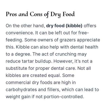
Pros and Cons of Dry Food
On the other hand,
dry food (kibble)
offers
convenience. It can be left out for free-
feeding. Some owners of grazers appreciate
this. Kibble can also help with dental health
to a degree. The act of crunching may
reduce tartar buildup. However, it’s not a
substitute for proper dental care. Not all
kibbles are created equal. Some
commercial dry foods are high in
carbohydrates and fillers, which can lead to
weight gain if not portion-controlled.