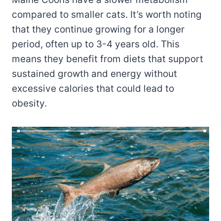
compared to smaller cats. It’s worth noting
that they continue growing for a longer
period, often up to 3-4 years old. This
means they benefit from diets that support
sustained growth and energy without
excessive calories that could lead to
obesity.