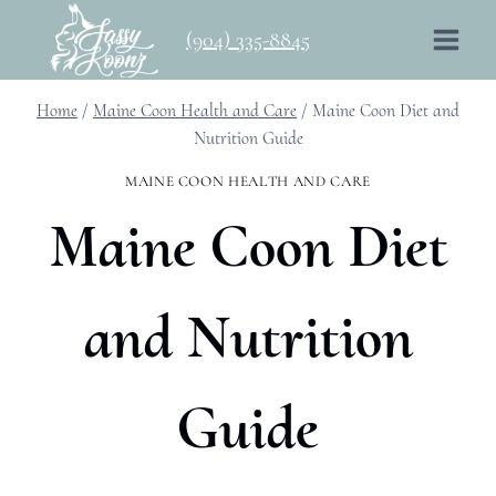
Skip
(904) 335-8845
to
content
Home
/
Maine Coon Health and Care
/
Maine Coon Diet and
Nutrition Guide
MAINE COON HEALTH AND CARE
Maine Coon Diet
and Nutrition
Guide