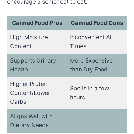
encourage a senior cat to eat.
Canned Food Pros
Canned Food Cons
High Moisture
Inconvenient At
Content
Times
Supports Urinary
More Expensive
Health
than Dry Food
Higher Protein
Spoils in a few
Content/Lower
hours
Carbs
Aligns Well with
Dietary Needs