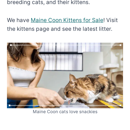
breeding cats, and their kittens.
We have
Maine Coon Kittens for Sale
! Visit
the kittens page and see the latest litter.
Maine Coon cats love snackies