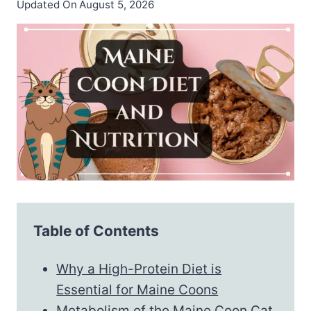
Updated On
August 5, 2026
Table of Contents
Why a High-Protein Diet is
Essential for Maine Coons
Metabolism of the Maine Coon Cat