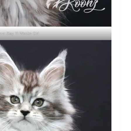
our Slay 11 Weeks Old