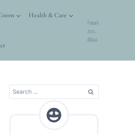
Coons
Health & Care
(904)
335-
8845
ct
Search
for: