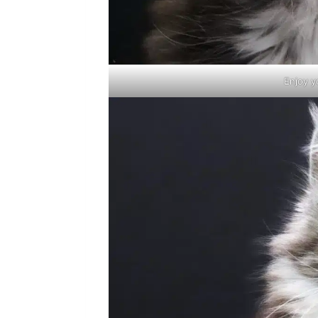
Enjoy y