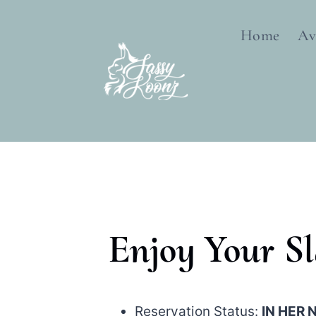
Skip
to
Home
Av
content
Enjoy Your S
Reservation Status:
IN HER