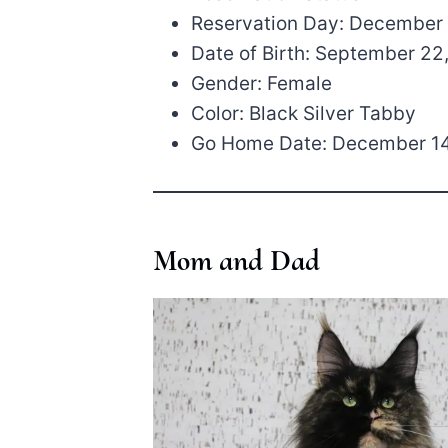
Reservation Day: December 
Date of Birth: September 22
Gender: Female
Color: Black Silver Tabby
Go Home Date: December 14
Mom and Dad