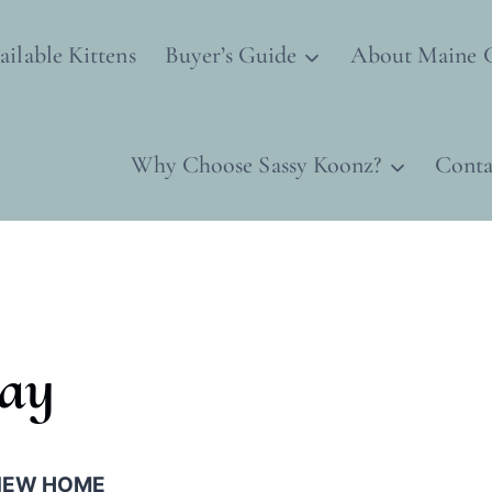
ailable Kittens
Buyer’s Guide
About Maine 
Why Choose Sassy Koonz?
Conta
lay
 NEW HOME