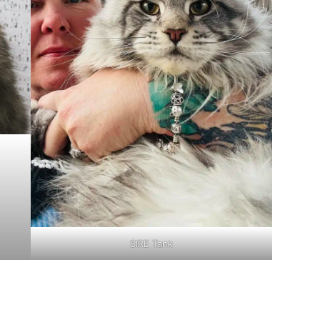
SIRE Tank