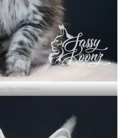
our Slay 11 Weeks old