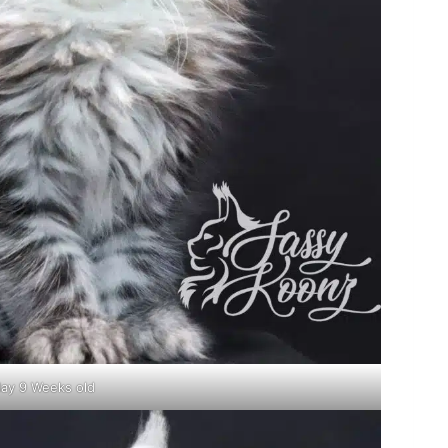
lay 9 Weeks old