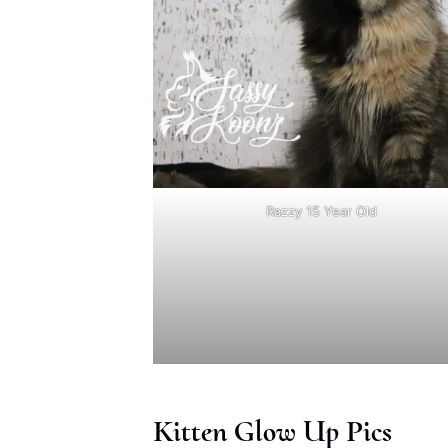
Razzy 15 Year Old
Kitten Glow Up Pics