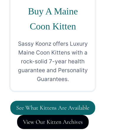
Buy A Maine
Coon Kitten
Sassy Koonz offers Luxury
Maine Coon Kittens with a
rock-solid 7-year health
guarantee and Personality
Guarantees.
See What Kittens Are Available
View Our Kitten Archives