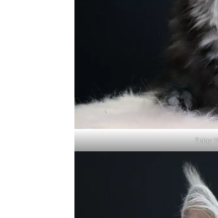
Enjoy Y