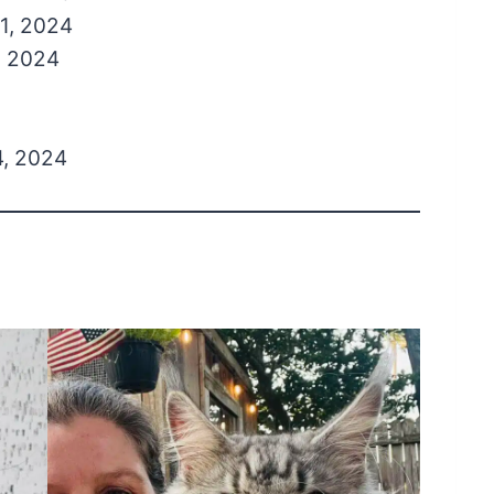
1, 2024
, 2024
, 2024