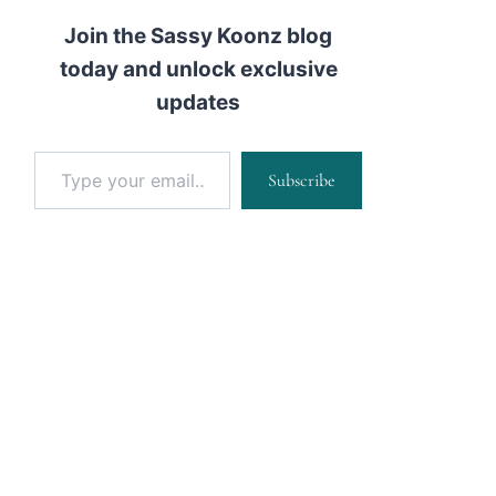
Join the Sassy Koonz blog
today and unlock exclusive
updates
Type your email…
Subscribe