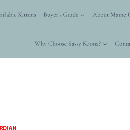
ailable Kittens
Buyer’s Guide
About Maine 
Why Choose Sassy Koonz?
Conta
ARDIAN