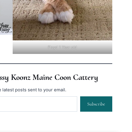
Floyd 1 Year old
assy Koonz Maine Coon Cattery
 latest posts sent to your email.
Subscribe