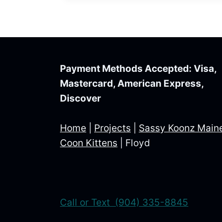
Payment Methods Accepted: Visa,
Mastercard, American Express,
Discover
Home
|
Projects
|
Sassy Koonz Main
Coon Kittens
|
Floyd
Call or Text (904) 335-8845