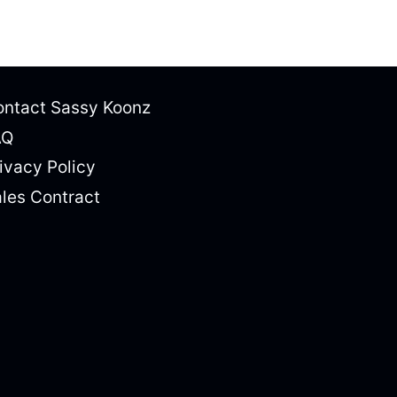
ntact Sassy Koonz
AQ
ivacy Policy
les Contract