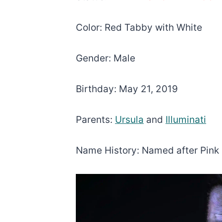
Color: Red Tabby with White
Gender: Male
Birthday: May 21, 2019
Parents:
Ursula
and
Illuminati
Name History: Named after Pink