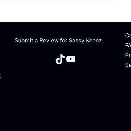
Co
Submit a Review for Sassy Koonz
F
Pr
TikTok
YouTube
Sa
e