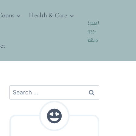
Coons
Health & Care
(904)
335-
8845
ct
Search
for: