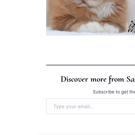
Discover more from S
Subscribe to get the
Type your email…