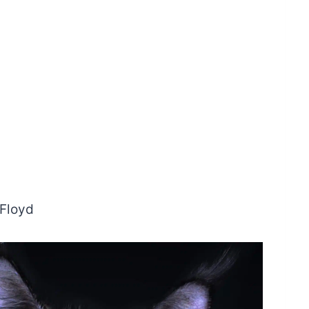
 Floyd