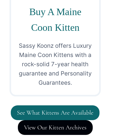
Buy A Maine
Coon Kitten
Sassy Koonz offers Luxury
Maine Coon Kittens with a
rock-solid 7-year health
guarantee and Personality
Guarantees.
See What Kittens Are Available
View Our Kitten Archives