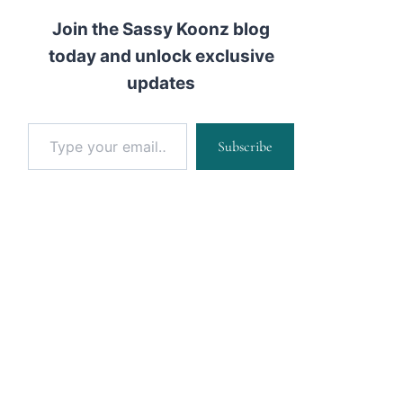
Join the Sassy Koonz blog
today and unlock exclusive
updates
Type your email…
Subscribe