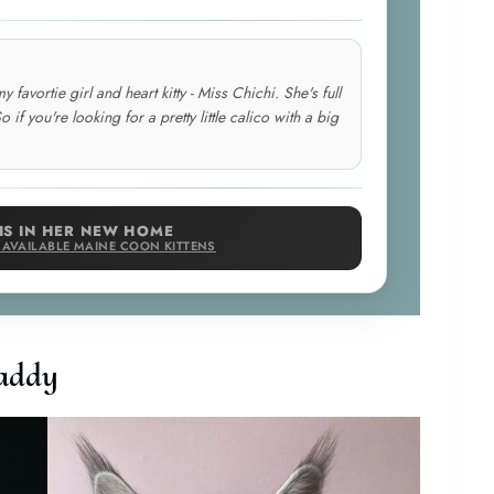
avortie girl and heart kitty - Miss Chichi. She's full
o if you're looking for a pretty little calico with a big
IS IN HER NEW HOME
E AVAILABLE MAINE COON KITTENS
addy