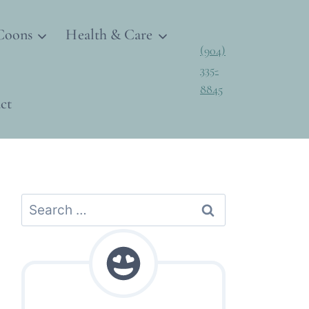
Coons
Health & Care
(904)
335-
8845
ct
Search
for: