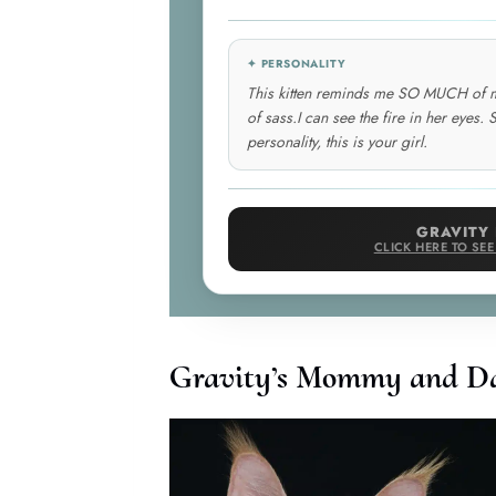
✦ PERSONALITY
This kitten reminds me SO MUCH of my f
of sass.I can see the fire in her eyes. S
personality, this is your girl.
GRAVITY 
CLICK HERE TO SE
Gravity’s Mommy and D