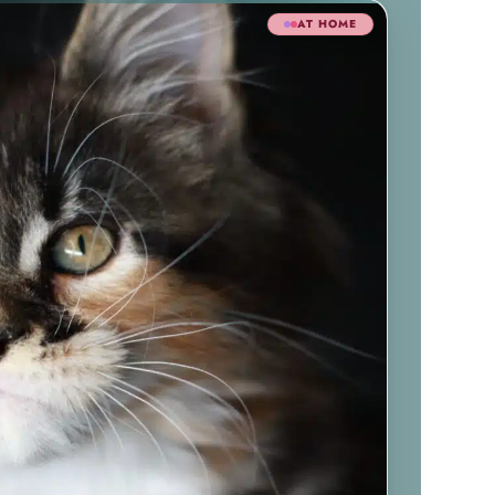
AT HOME