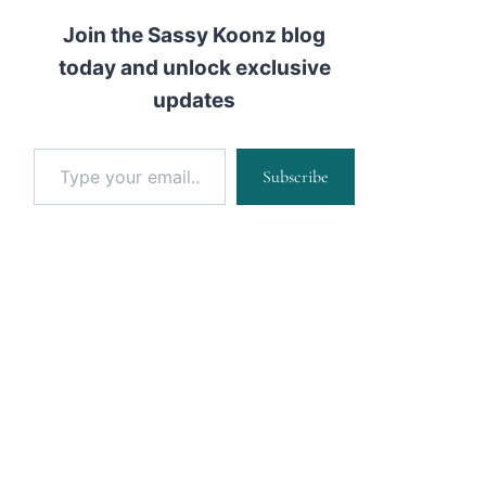
Join the Sassy Koonz blog
today and unlock exclusive
updates
Type your email…
Subscribe