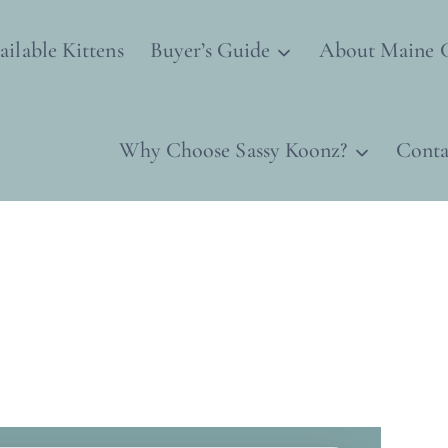
ailable Kittens
Buyer’s Guide
About Maine 
Why Choose Sassy Koonz?
Conta