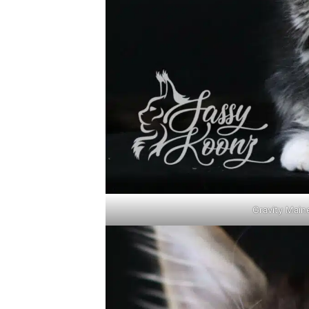
Gravity Main