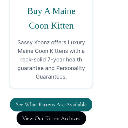
Buy A Maine
Coon Kitten
Sassy Koonz offers Luxury
Maine Coon Kittens with a
rock-solid 7-year health
guarantee and Personality
Guarantees.
See What Kittens Are Available
View Our Kitten Archives