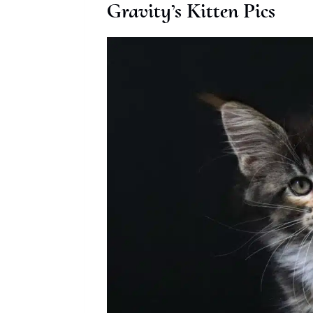
Gravity’s Kitten Pics