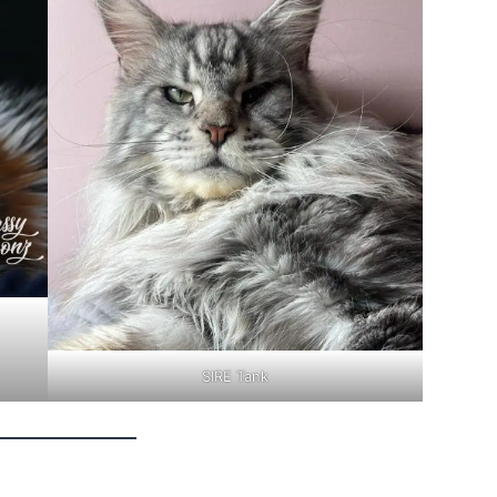
SIRE Tank