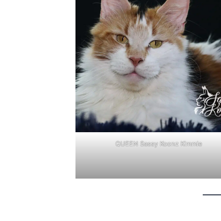
QUEEN Sassy Koonz Kimmie