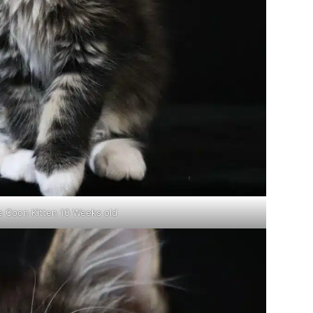
e Coon Kitten 10 Weeks old