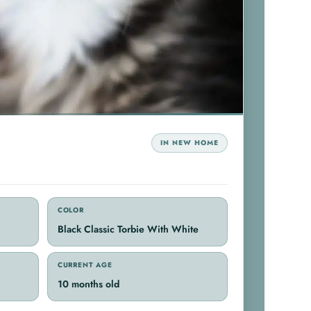
IN NEW HOME
COLOR
Black Classic Torbie With White
CURRENT AGE
10 months old