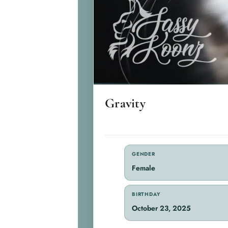
Gravity
GENDER
Female
BIRTHDAY
October 23, 2025