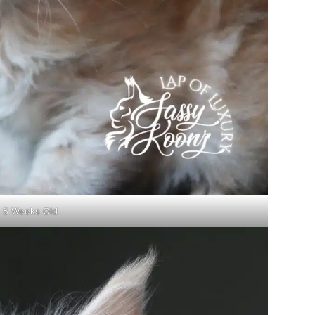
5 Weeks Old