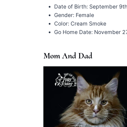
Date of Birth: September 9t
Gender: Female
Color: Cream Smoke
Go Home Date: November 2
Mom And Dad