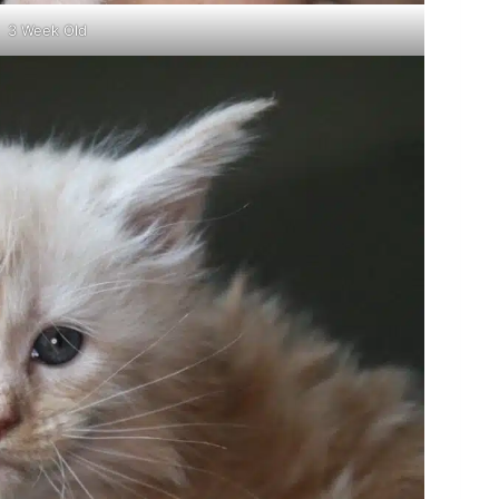
3 Week Old