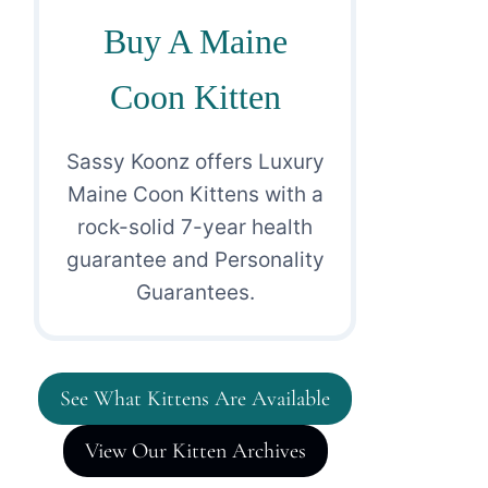
Buy A Maine
Coon Kitten
Sassy Koonz offers Luxury
Maine Coon Kittens with a
rock-solid 7-year health
guarantee and Personality
Guarantees.
See What Kittens Are Available
View Our Kitten Archives