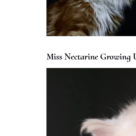
Miss Nectarine Growing