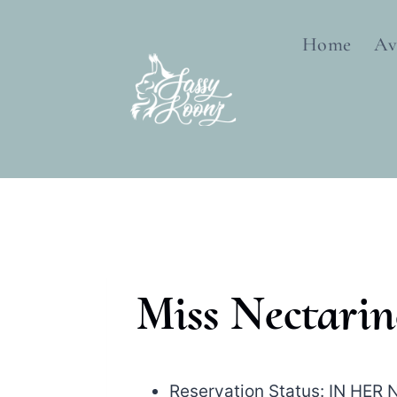
Skip
to
Home
Av
content
Miss Nectarin
Reservation Status: IN HE