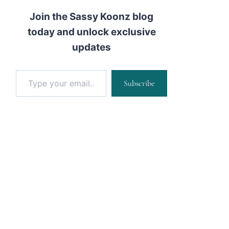
Join the Sassy Koonz blog
today and unlock exclusive
updates
Type your email…
Subscribe