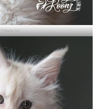
7 Weeks Old