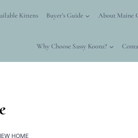
ailable Kittens
Buyer’s Guide
About Maine 
Why Choose Sassy Koonz?
Conta
e
R NEW HOME