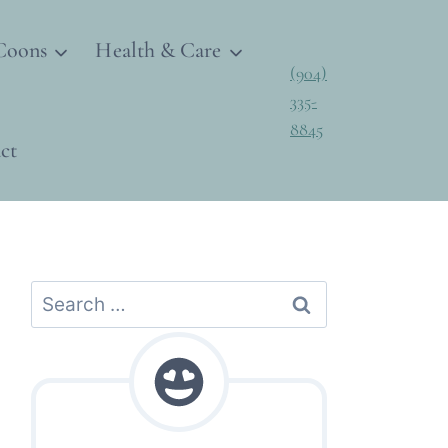
Coons
Health & Care
(904)
335-
8845
ct
Search
for: