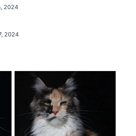
h, 2024
7, 2024