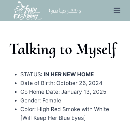
Skip
(904) 335-8845
to
content
Talking to Myself
STATUS:
IN HER NEW HOME
Date of Birth: October 26, 2024
Go Home Date: January 13, 2025
Gender: Female
Color: High Red Smoke with White
[Will Keep Her Blue Eyes]