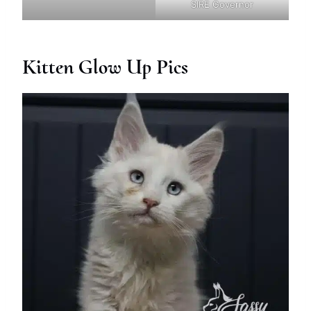
SIRE Governor
Kitten Glow Up Pics