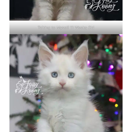
Talking to Myself 11 Weeks Old