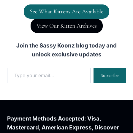
See What Kittens Are Available
View Our Kitten Archives
Join the Sassy Koonz blog today and
unlock exclusive updates
Type your email…
Subscribe
Payment Methods Accepted: Visa,
Mastercard, American Express, Discover