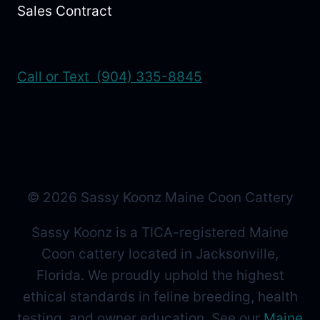
Sales Contract
Call or Text (904) 335-8845
© 2026 Sassy Koonz Maine Coon Cattery
Sassy Koonz is a TICA-registered Maine
Coon cattery located in Jacksonville,
Florida. We proudly uphold the highest
ethical standards in feline breeding, health
testing, and owner education. See our
Maine