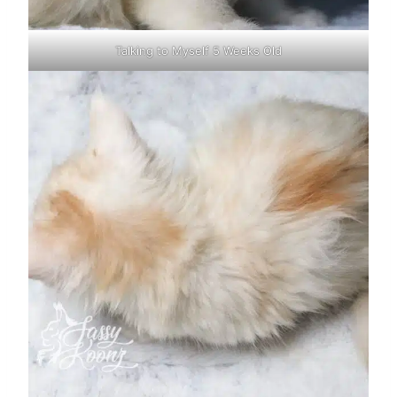
Talking to Myself 5 Weeks Old