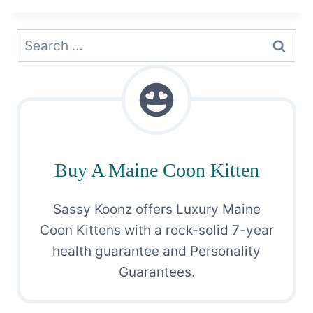
Search
for:
Buy A Maine Coon Kitten
Sassy Koonz offers Luxury Maine
Coon Kittens with a rock-solid 7-year
health guarantee and Personality
Guarantees.