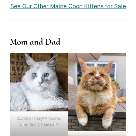
See Our Other Maine Coon Kittens for Sale
Mom and Dad
QUEEN HissyFit Coons
Blue Sky 3 Years old