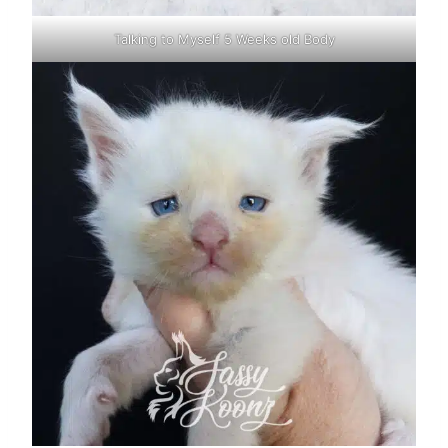
Talking to Myself 5 Weeks old Body