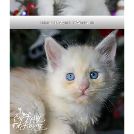
Talking to Myself 7 Weeks old