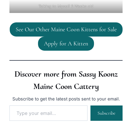
Talking to Myself 3 Weeks old
See Our Other Maine Coon Kittens for Sale
Apply for A Kitten
Discover more from Sassy Koonz
Maine Coon Cattery
Subscribe to get the latest posts sent to your email.
Type your email…
Subscribe