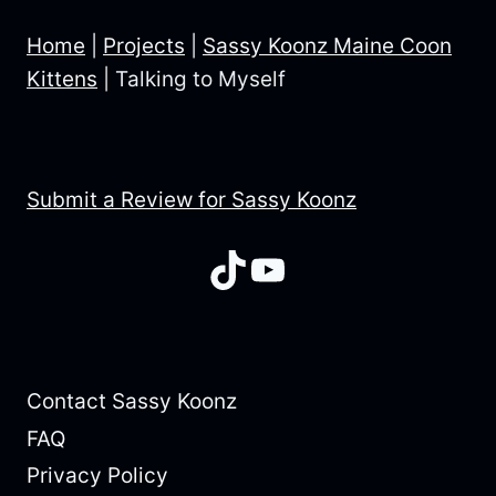
Home
|
Projects
|
Sassy Koonz Maine Coon
Kittens
|
Talking to Myself
Submit a Review for Sassy Koonz
TikTok
YouTube
Contact Sassy Koonz
FAQ
Privacy Policy