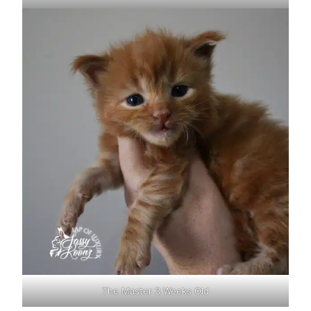
The Master 3 Weeks Old