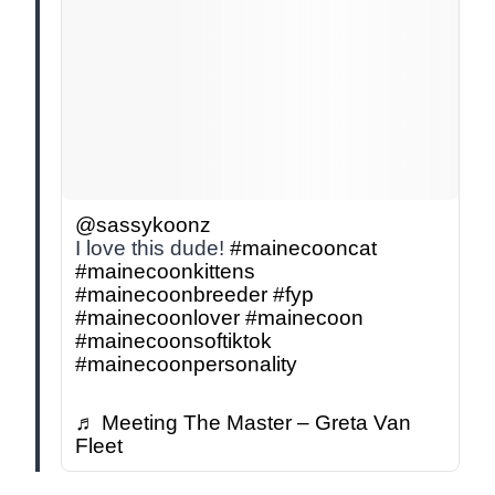
@sassykoonz
I love this dude!
#mainecooncat
#mainecoonkittens
#mainecoonbreeder
#fyp
#mainecoonlover
#mainecoon
#mainecoonsoftiktok
#mainecoonpersonality
♬ Meeting The Master – Greta Van
Fleet