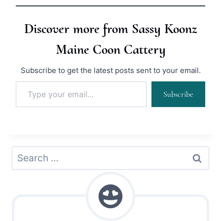
Discover more from Sassy Koonz
Maine Coon Cattery
Subscribe to get the latest posts sent to your email.
Type your email…
Subscribe
Search
for: