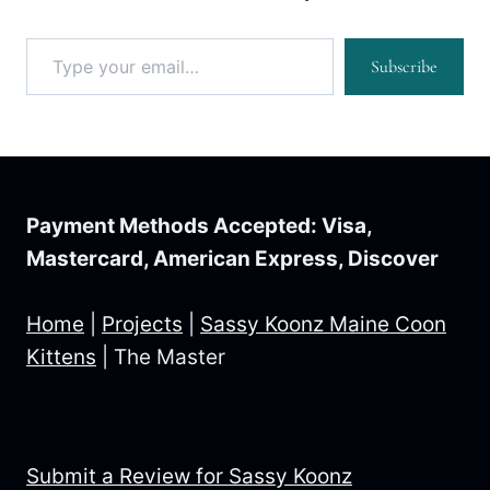
Type your email…
Subscribe
Payment Methods Accepted: Visa,
Mastercard, American Express, Discover
Home
|
Projects
|
Sassy Koonz Maine Coon
Kittens
|
The Master
Submit a Review for Sassy Koonz