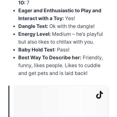
10:
7
Eager and Enthusiastic to Play and
Interact with a Toy:
Yes!
Dangle Test:
Ok with the dangle!
Energy Level:
Medium – he’s playful
but also likes to chillax with you.
Baby Hold Test
: Pass!
Best Way To Describe her:
Friendly,
funny, likes people. Likes to cuddle
and get pets and is laid back!