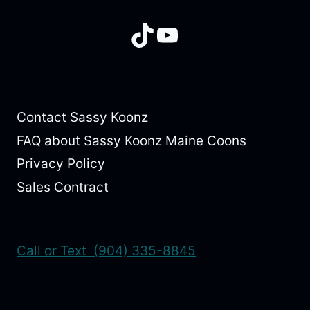
TikTok
YouTube
Contact Sassy Koonz
FAQ about Sassy Koonz Maine Coons
Privacy Policy
Sales Contract
Call or Text (904) 335-8845