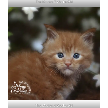
The Master 7 Weeks Old
The Master 5 Weeks Old