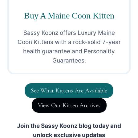
Buy A Maine Coon Kitten
Sassy Koonz offers Luxury Maine
Coon Kittens with a rock-solid 7-year
health guarantee and Personality
Guarantees.
See What Kittens Are Available
View Our Kitten Archives
Join the Sassy Koonz blog today and
unlock exclusive updates