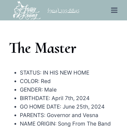
Skip
(904) 335-8845
to
content
The Master
STATUS: IN HIS NEW HOME
COLOR: Red
GENDER: Male
BIRTHDATE: April 7th, 2024
GO HOME DATE: June 25th, 2024
PARENTS: Governor and Vesna
NAME ORIGIN: Song From The Band