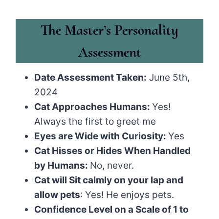
The Master’s Personality
Assessment
Date Assessment Taken:
June 5th,
2024
Cat Approaches Humans:
Yes!
Always the first to greet me
Eyes are Wide with Curiosity:
Yes
Cat Hisses or Hides When Handled
by Humans:
No, never.
Cat will Sit calmly on your lap and
allow pets
: Yes! He enjoys pets.
Confidence Level on a Scale of 1 to