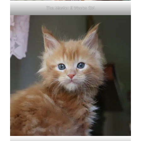
The Master 9 Weeks Old