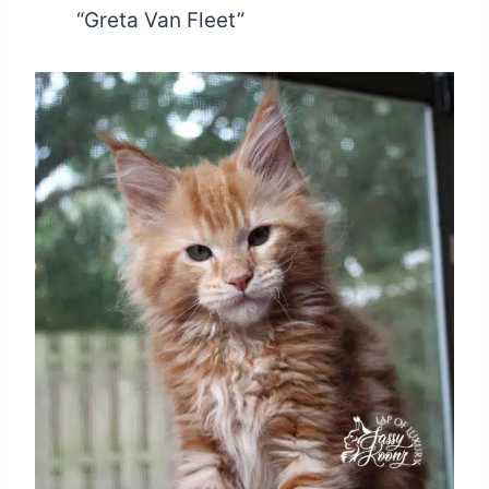
“Greta Van Fleet”