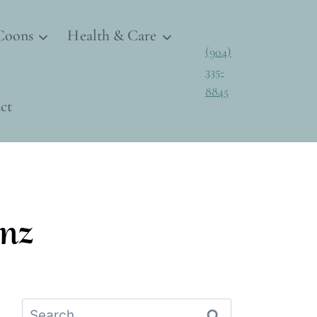
Coons
Health & Care
(904)
335-
8845
ct
nz
Search