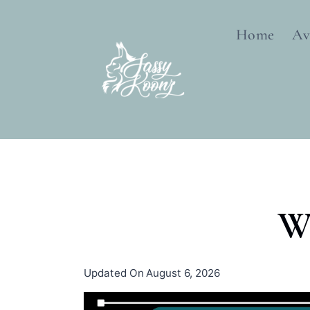
Skip
to
Home
Av
content
W
Updated On
August 6, 2026