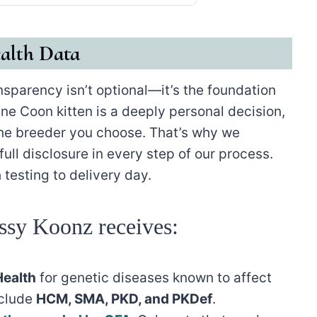
alth Data
ansparency isn’t optional—it’s the foundation
ne Coon kitten is a deeply personal decision,
the breeder you choose. That’s why we
ull disclosure in every step of our process.
 testing to delivery day.
ssy Koonz receives:
ealth
for genetic diseases known to affect
nclude
HCM, SMA, PKD, and PKDef
.