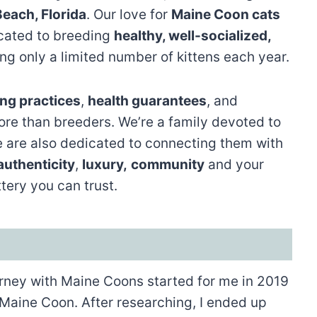
Beach, Florida
. Our love for
Maine Coon cats
icated to breeding
healthy, well-socialized,
ing only a limited number of kittens each year.
ng practices
,
health guarantees
, and
ore than breeders. We’re a family devoted to
 are also dedicated to connecting them with
authenticity
,
luxury,
community
and your
tery you can trust.
ney with Maine Coons started for me in 2019
 Maine Coon. After researching, I ended up