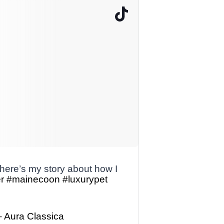
ere’s my story about how I
r
#mainecoon
#luxurypet
– Aura Classica