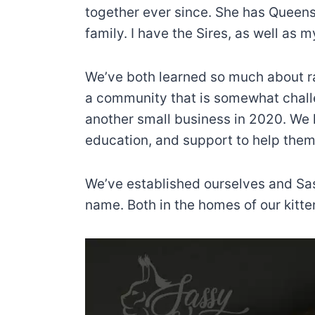
together ever since. She has Queens 
family. I have the Sires, as well as
We’ve both learned so much about ra
a community that is somewhat chall
another small business in 2020. We h
education, and support to help them
We’ve established ourselves and Sa
name. Both in the homes of our kitte