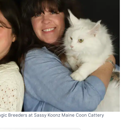
Magic Breeders at Sassy Koonz Maine Coon Cattery