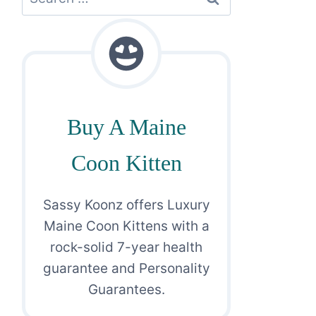
for:
Buy A Maine
Coon Kitten
Sassy Koonz offers Luxury
Maine Coon Kittens with a
rock-solid 7-year health
guarantee and Personality
Guarantees.