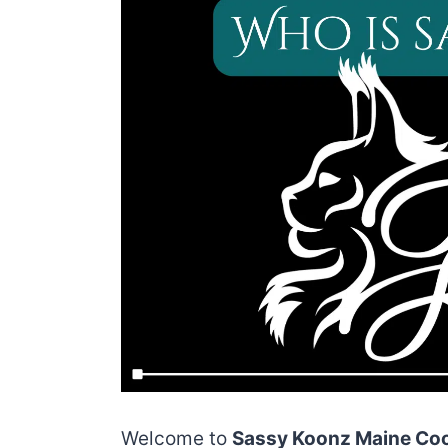
Welcome to
Sassy Koonz Maine Coo