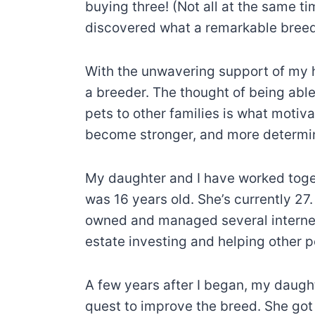
buying three! (Not all at the same 
discovered what a remarkable breed 
With the unwavering support of my 
a breeder. The thought of being able
pets to other families is what motiv
become stronger, and more determi
My daughter and I have worked toget
was 16 years old. She’s currently 27
owned and managed several internet 
estate investing and helping other 
A few years after I began, my daugh
quest to improve the breed. She got