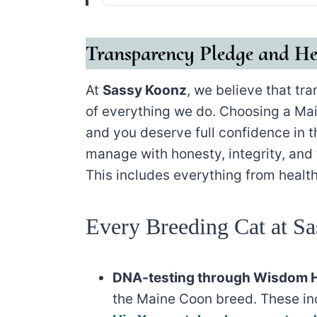
Transparency Pledge and He
At
Sassy Koonz
, we believe that tr
of everything we do. Choosing a Mai
and you deserve full confidence in 
manage with honesty, integrity, and f
This includes everything from health
Every Breeding Cat at Sa
DNA-testing through Wisdom H
the Maine Coon breed. These i