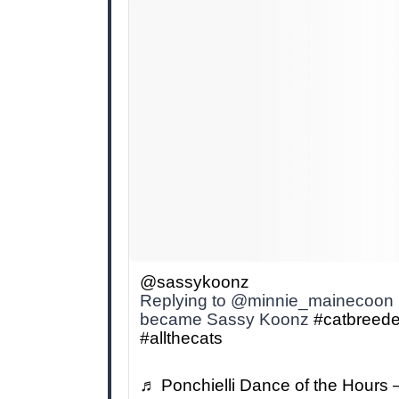
@sassykoonz
Replying to @minnie_mainecoon h
became Sassy Koonz
#catbreede
#allthecats
♬ Ponchielli Dance of the Hours 