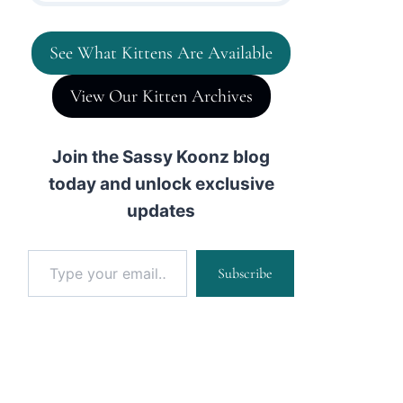
See What Kittens Are Available
View Our Kitten Archives
Join the Sassy Koonz blog
today and unlock exclusive
updates
Type your email…
Subscribe