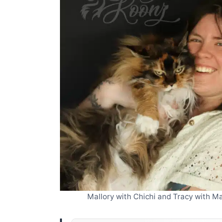
Mallory with Chichi and Tracy with 