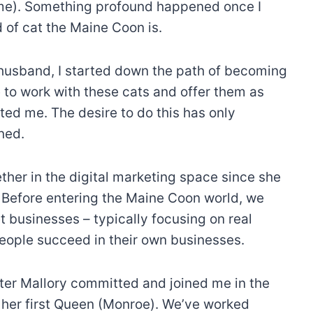
time). Something profound happened once I
of cat the Maine Coon is.
husband, I started down the path of becoming
 to work with these cats and offer them as
ated me. The desire to do this has only
ned.
her in the digital marketing space since she
. Before entering the Maine Coon world, we
businesses – typically focusing on real
people succeed in their own businesses.
ter Mallory committed and joined me in the
 her first Queen (Monroe). We’ve worked