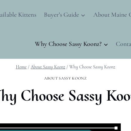
ailable Kittens
Buyer’s Guide
About Maine 
Why Choose Sassy Koonz?
Conta
Home
/
About Sassy Koonz
/
Why Choose Sassy Koonz
ABOUT SASSY KOONZ
hy Choose Sassy Koo