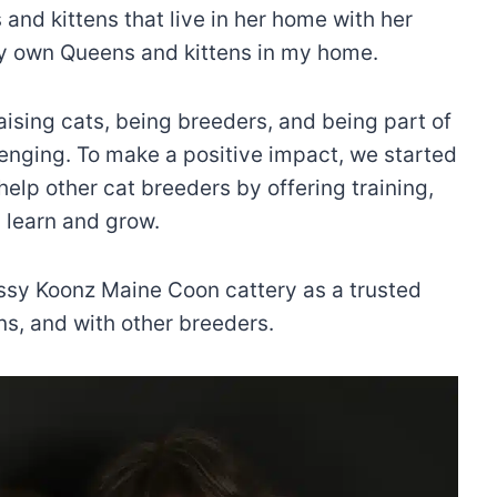
and kittens that live in her home with her
 my own Queens and kittens in my home.
ising cats, being breeders, and being part of
enging. To make a positive impact, we started
elp other cat breeders by offering training,
 learn and grow.
ssy Koonz Maine Coon cattery as a trusted
ns, and with other breeders.