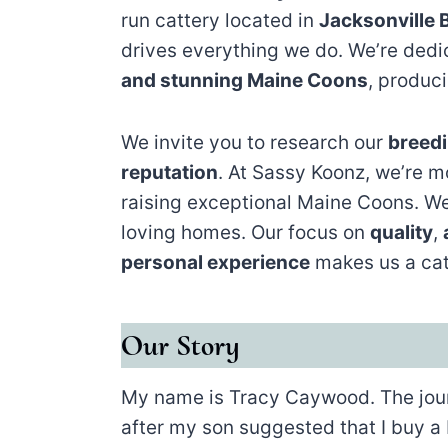
run cattery located in
Jacksonville 
drives everything we do. We’re ded
and stunning Maine Coons
, produc
We invite you to research our
breedi
reputation
. At Sassy Koonz, we’re m
raising exceptional Maine Coons. We
loving homes. Our focus on
quality
,
personal experience
makes us a cat
Our Story
My name is Tracy Caywood. The jour
after my son suggested that I buy a