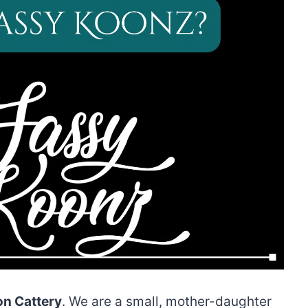
n Cattery
. We are a small, mother-daughter