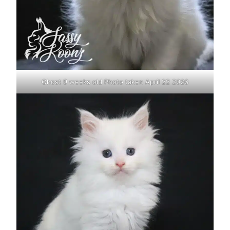
Ghost 9 weeks old Photo taken April 22 2026