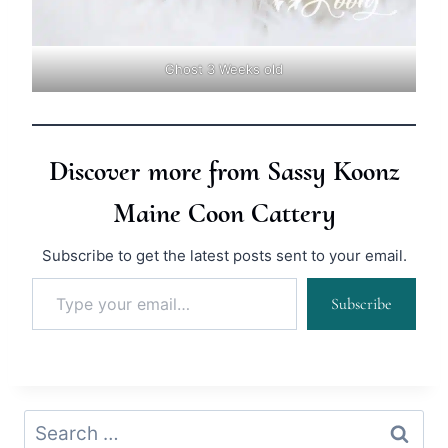
Ghost 3 Weeks old
Discover more from Sassy Koonz
Maine Coon Cattery
Subscribe to get the latest posts sent to your email.
Type your email…
Subscribe
Search