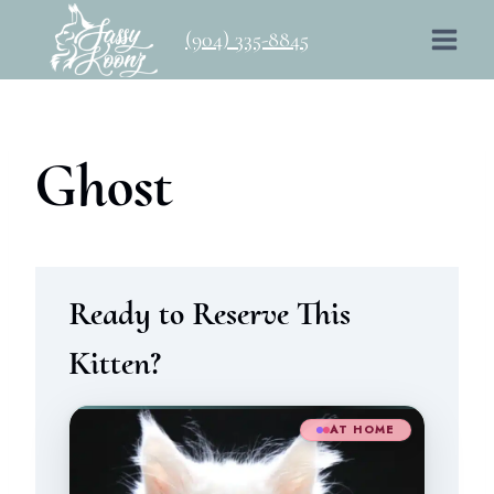
Skip
(904) 335-8845
to
content
Ghost
Ready to Reserve This
Kitten?
AT HOME