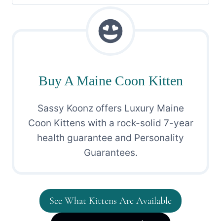
for:
Buy A Maine Coon Kitten
Sassy Koonz offers Luxury Maine
Coon Kittens with a rock-solid 7-year
health guarantee and Personality
Guarantees.
See What Kittens Are Available