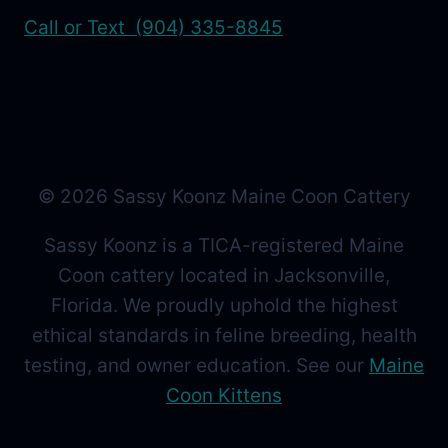
Call or Text (904) 335-8845
© 2026 Sassy Koonz Maine Coon Cattery
Sassy Koonz is a TICA-registered Maine
Coon cattery located in Jacksonville,
Florida. We proudly uphold the highest
ethical standards in feline breeding, health
testing, and owner education. See our
Maine
Coon Kittens