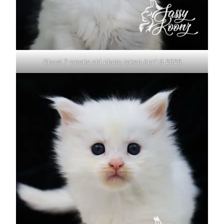
Ghost 7 weeks old photo taken April 9 2026