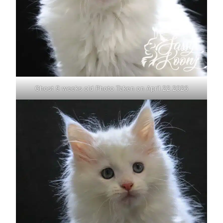
Ghost 9 weeks old Photo Taken on April 22 2026