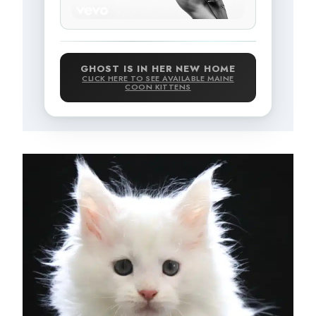
GHOST IS IN HER NEW HOME
CLICK HERE TO SEE AVAILABLE MAINE
COON KITTENS