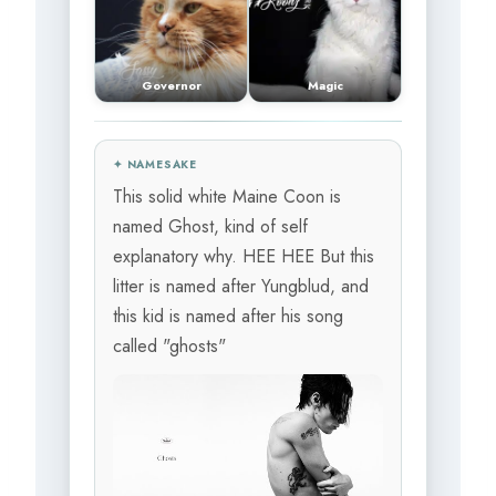
Governor
Magic
✦ NAMESAKE
This solid white Maine Coon is
named Ghost, kind of self
explanatory why. HEE HEE But this
litter is named after Yungblud, and
this kid is named after his song
called "ghosts"