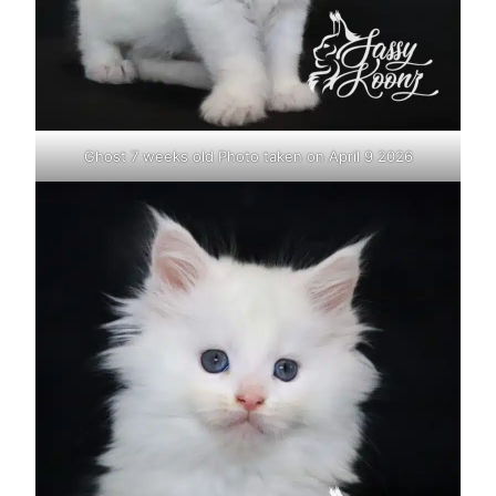
Ghost 7 weeks old Photo taken on April 9 2026