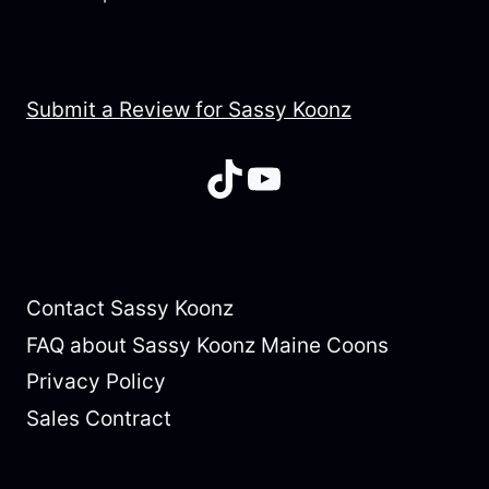
Submit a Review for Sassy Koonz
TikTok
YouTube
Contact Sassy Koonz
FAQ about Sassy Koonz Maine Coons
Privacy Policy
Sales Contract