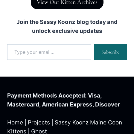
View Our Kitten Archives
Join the Sassy Koonz blog today and
unlock exclusive updates
Type your email…
Subscribe
Payment Methods Accepted: Visa,
Mastercard, American Express, Discover
Home
|
Projects
|
Sassy Koonz Maine Coon
Kittens
|
Ghost