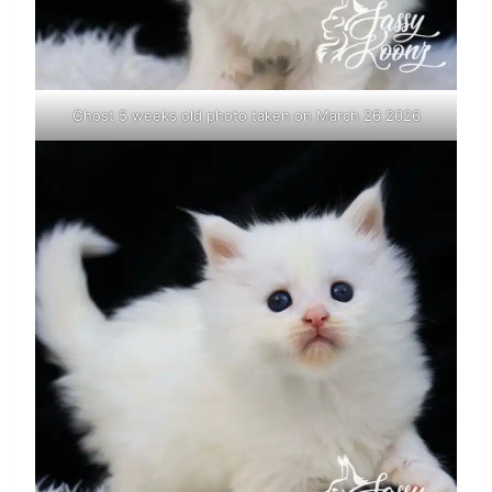
Ghost 5 weeks old photo taken on March 26 2026