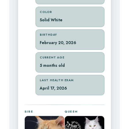
COLOR
Solid White
BIRTHDAY
February 20, 2026
CURRENT AGE
5 months old
LAST HEALTH EXAM
April 17, 2026
SIRE
QUEEN