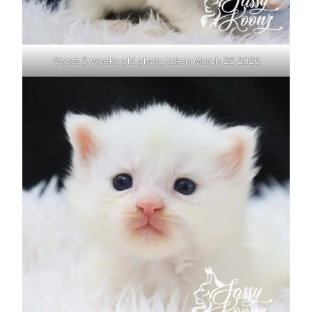
Ghost 5 weeks old photo taken March 26 2026