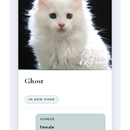
Ghost
IN NEW HOME
GENDER
Female