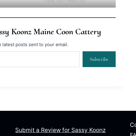
I Love You 1 Week Old
assy Koonz Maine Coon Cattery
 latest posts sent to your email.
Subscribe
Co
Submit a Review for Sassy Koonz
F