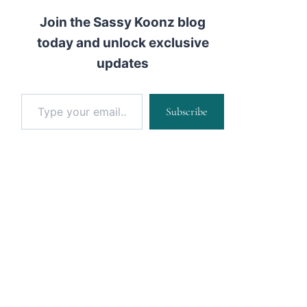
Join the Sassy Koonz blog
today and unlock exclusive
updates
Type your email…
Subscribe