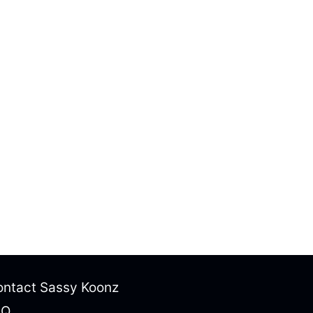
ntact Sassy Koonz
AQ