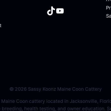
Pr
TikTok
YouTube
Sa
e
© 2026 Sassy Koonz Maine Coon Cattery
 Maine Coon cattery located in Jacksonville, Flori
ne breeding, health testing, and owner education. 