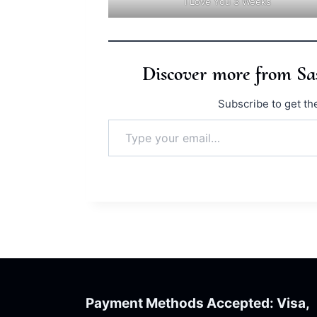
I Love You 3 Weeks
Discover more from S
Subscribe to get the
Type your email…
Payment Methods Accepted: Visa,