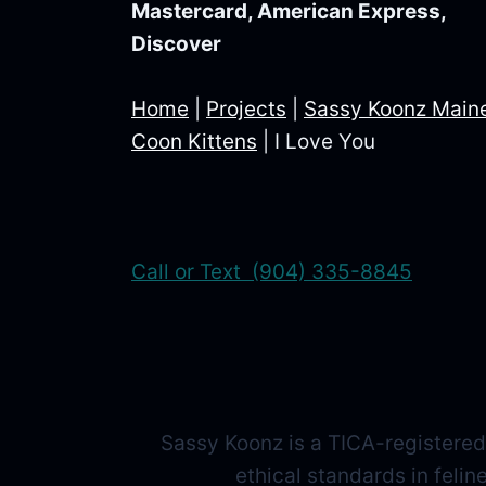
Mastercard, American Express,
Discover
Home
|
Projects
|
Sassy Koonz Main
Coon Kittens
|
I Love You
Call or Text (904) 335-8845
Sassy Koonz is a TICA-registered
ethical standards in feli