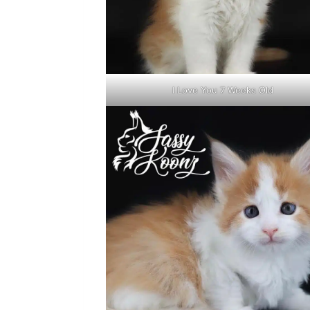
I Love You 7 Weeks Old