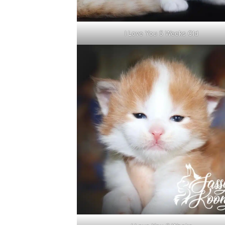
I Love You 5 Weeks Old