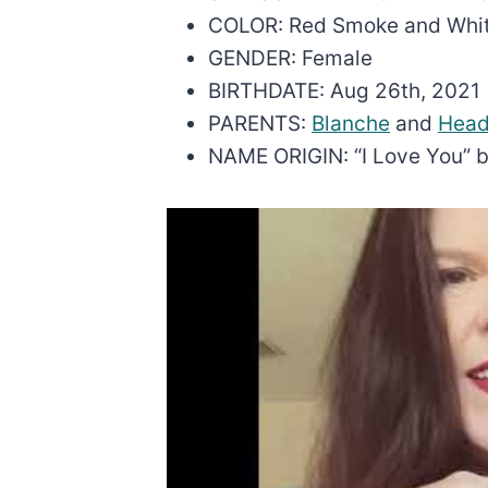
COLOR: Red Smoke and Whi
GENDER: Female
BIRTHDATE: Aug 26th, 2021
PARENTS:
Blanche
and
Head
NAME ORIGIN: “I Love You” by 