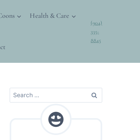
Coons
Health & Care
(904)
335-
8845
ct
Search
for: