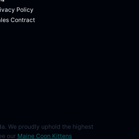
ivacy Policy
les Contract
da. We proudly uphold the highest
See our
Maine Coon Kittens