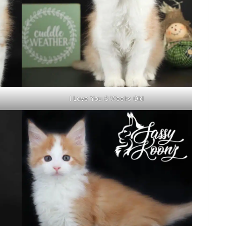
I Love You 8 Weeks Old