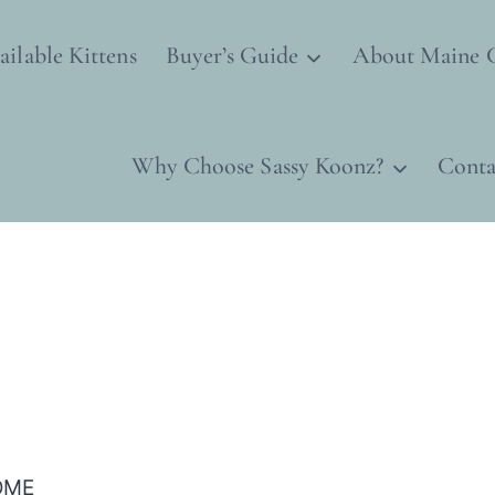
ailable Kittens
Buyer’s Guide
About Maine 
Why Choose Sassy Koonz?
Conta
OME