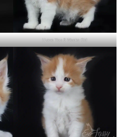
I Love You 6 Weeks Old