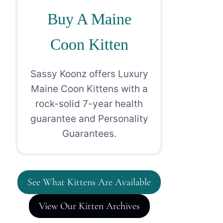
Buy A Maine
Coon Kitten
Sassy Koonz offers Luxury
Maine Coon Kittens with a
rock-solid 7-year health
guarantee and Personality
Guarantees.
See What Kittens Are Available
View Our Kitten Archives