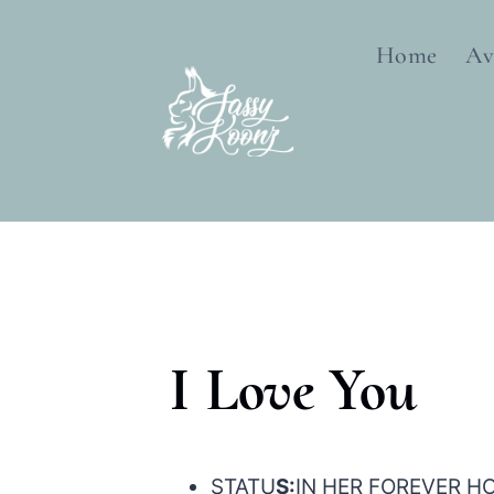
Skip
to
Home
Av
content
I Love You
STATU
S:
IN HER FOREVER H