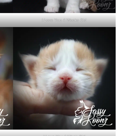
I Love You 4 Weeks Old