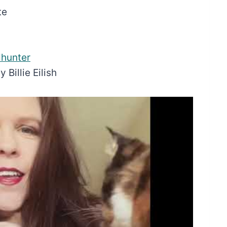
te
hunter
Billie Eilish