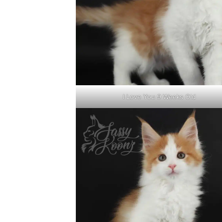
I Love You 9 Weeks Old