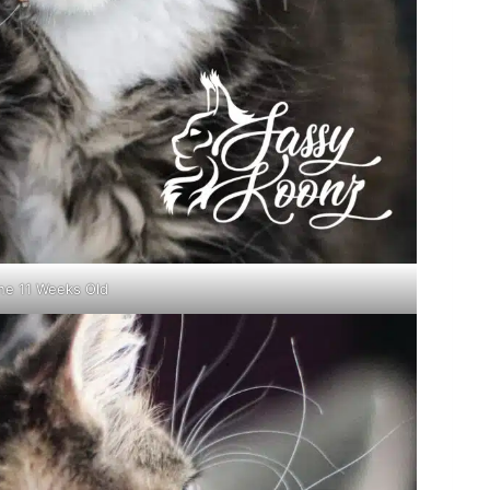
ne 11 Weeks Old