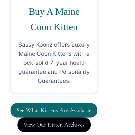
Buy A Maine
Coon Kitten
Sassy Koonz offers Luxury
Maine Coon Kittens with a
rock-solid 7-year health
guarantee and Personality
Guarantees.
See What Kittens Are Available
View Our Kitten Archives