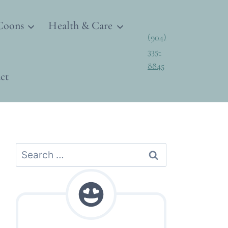
Coons
Health & Care
(904)
335-
8845
ct
Search
for: