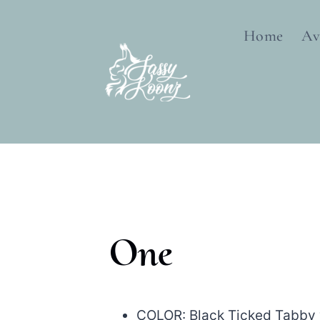
Skip
to
Home
Av
content
One
COLOR: Black Ticked Tabby 