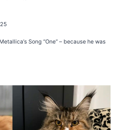
025
etallica’s Song “One” – because he was