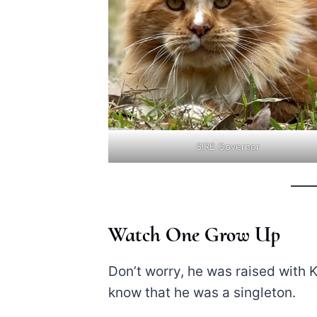
SIRE Governor
Watch One Grow Up
Don’t worry, he was raised with Ki
know that he was a singleton.