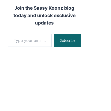
Join the Sassy Koonz blog
today and unlock exclusive
updates
Type your email…
Subscribe