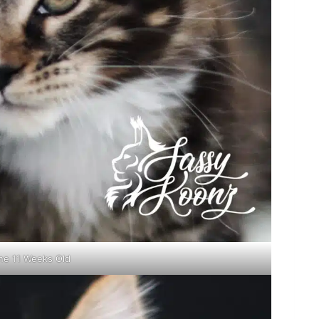
ne 11 Weeks Old