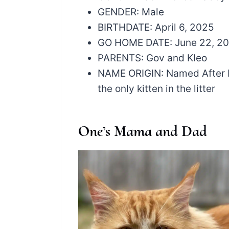
GENDER: Male
BIRTHDATE: April 6, 2025
GO HOME DATE: June 22, 2
PARENTS: Gov and Kleo
NAME ORIGIN: Named After M
the only kitten in the litter
One’s Mama and Dad