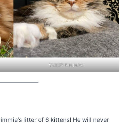
QUEEN Kleopatra
mmie’s litter of 6 kittens! He will never