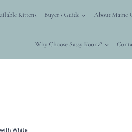
ailable Kittens
Buyer’s Guide
About Maine 
Why Choose Sassy Koonz?
Conta
with White