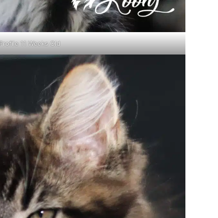
Profile 11 Weeks Old