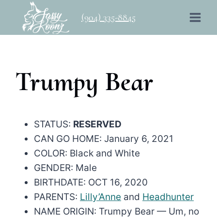
Skip
(904) 335-8845
to
content
Trumpy Bear
STATUS:
RESERVED
CAN GO HOME: January 6, 2021
COLOR: Black and White
GENDER: Male
BIRTHDATE: OCT 16, 2020
PARENTS:
Lilly’Anne
and
Headhunter
NAME ORIGIN: Trumpy Bear — Um, no