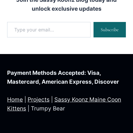
unlock exclusive updates
Type your email…
Subscribe
Payment Methods Accepted: Visa,
Mastercard, American Express, Discover
Home
|
Projects
|
Sassy Koonz Maine Coon
Kittens
|
Trumpy Bear