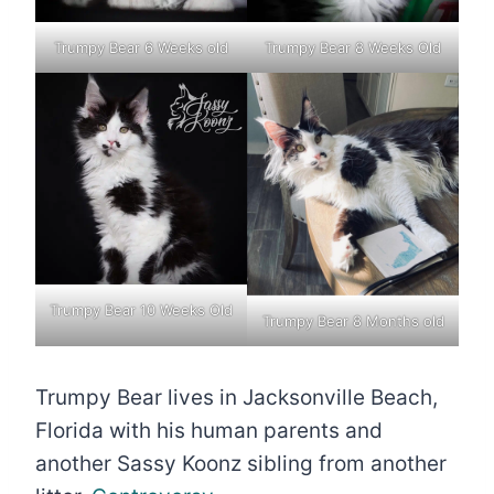
Trumpy Bear 6 Weeks old
Trumpy Bear 8 Weeks Old
Trumpy Bear 10 Weeks Old
Trumpy Bear 8 Months old
Trumpy Bear lives in Jacksonville Beach,
Florida with his human parents and
another Sassy Koonz sibling from another