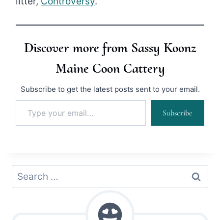
litter,
Controversy
.
Discover more from Sassy Koonz
Maine Coon Cattery
Subscribe to get the latest posts sent to your email.
Type your email…
Subscribe
Search
for: