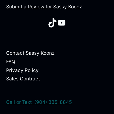
Submit a Review for Sassy Koonz
TikTok
YouTube
Contact Sassy Koonz
FAQ
Privacy Policy
Sales Contract
Call or Text (904) 335-8845