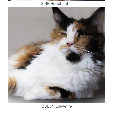
SIRE Headhunter
QUEEN LillyAnne