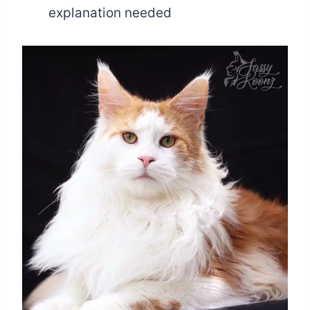
explanation needed