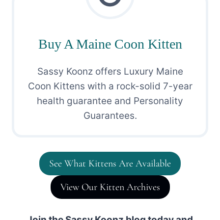
Buy A Maine Coon Kitten
Sassy Koonz offers Luxury Maine
Coon Kittens with a rock-solid 7-year
health guarantee and Personality
Guarantees.
See What Kittens Are Available
View Our Kitten Archives
Join the Sassy Koonz blog today and