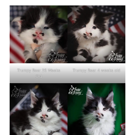
Trumpy Bear 25 Weeks
Trumpy Bear 4 weeks old
Old