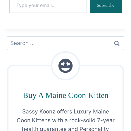
Subscribe
Search
for:
Buy A Maine Coon Kitten
Sassy Koonz offers Luxury Maine
Coon Kittens with a rock-solid 7-year
health guarantee and Personality