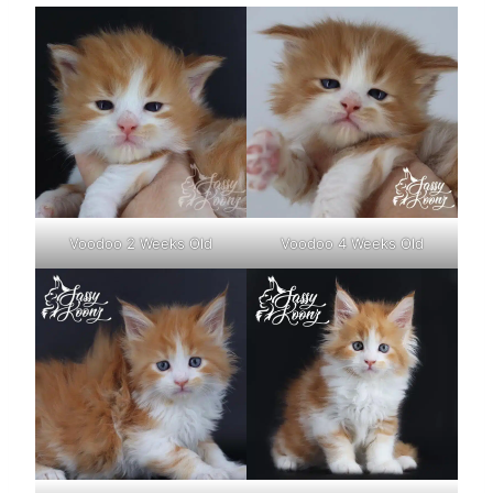
Voodoo 2 Weeks Old
Voodoo 4 Weeks Old