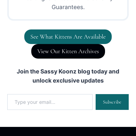
Guarantees.
See What Kittens Are Available
View Our Kitten Archives
Join the Sassy Koonz blog today and
unlock exclusive updates
Type your email…
Subscribe