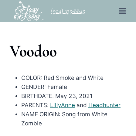
Skip
(904) 335-8845
to
content
Voodoo
COLOR: Red Smoke and White
GENDER: Female
BIRTHDATE: May 23, 2021
PARENTS:
LillyAnne
and
Headhunter
NAME ORIGIN: Song from White
Zombie