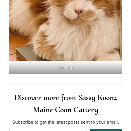
Voo Doo
Discover more from Sassy Koonz
Maine Coon Cattery
Subscribe to get the latest posts sent to your email.
Type your email…