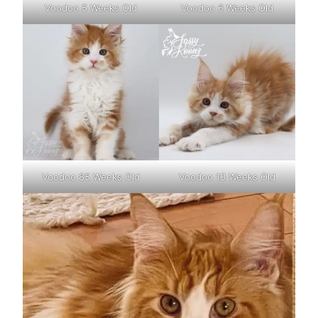
Voodoo 5 Weeks Old
Voodoo 6 Weeks Old
Voodoo 85 Weeks Old
Voodoo 10 Weeks Old