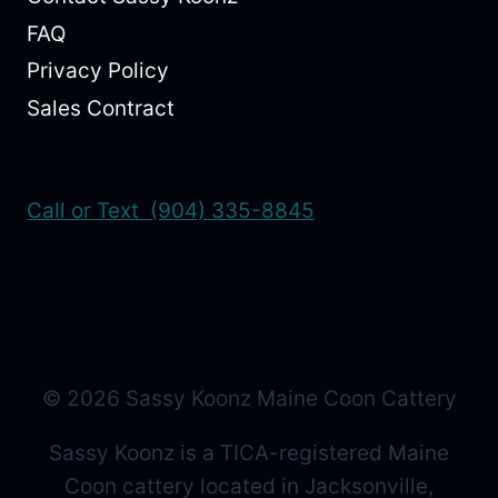
FAQ
Privacy Policy
Sales Contract
Call or Text (904) 335-8845
© 2026 Sassy Koonz Maine Coon Cattery
Sassy Koonz is a TICA-registered Maine
Coon cattery located in Jacksonville,