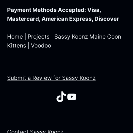
Payment Methods Accepted: Visa,
Mastercard, American Express, Discover
Home
|
Projects
|
Sassy Koonz Maine Coon
Kittens
|
Voodoo
Submit a Review for Sassy Koonz
TikTok
YouTube
Contact Sassy Koonz