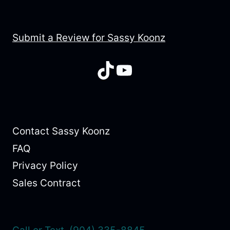
Submit a Review for Sassy Koonz
TikTok
YouTube
Contact Sassy Koonz
FAQ
Privacy Policy
Sales Contract