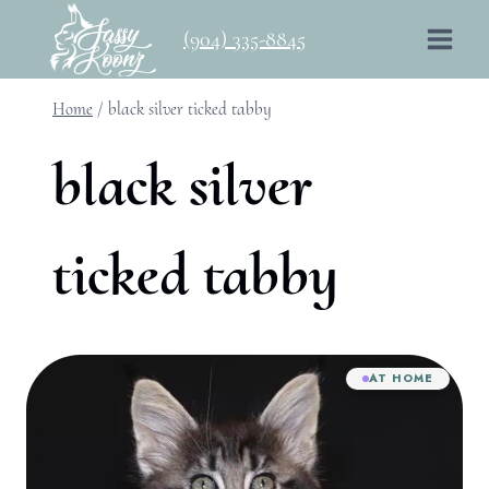
Skip
(904) 335-8845
to
content
Home
/
black silver ticked tabby
black silver
ticked tabby
AT HOME