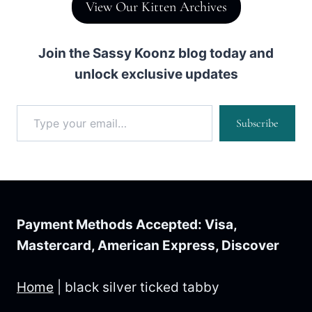
View Our Kitten Archives
Join the Sassy Koonz blog today and
unlock exclusive updates
Type your email…
Subscribe
Payment Methods Accepted: Visa,
Mastercard, American Express, Discover
Home
|
black silver ticked tabby