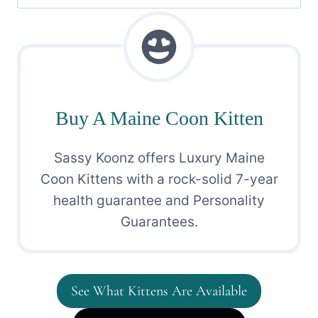
for:
Buy A Maine Coon Kitten
Sassy Koonz offers Luxury Maine
Coon Kittens with a rock-solid 7-year
health guarantee and Personality
Guarantees.
See What Kittens Are Available