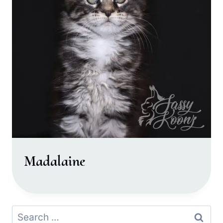
Madalaine
Search