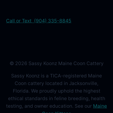
Call or Text (904) 335-8845
© 2026 Sassy Koonz Maine Coon Cattery
Sassy Koonz is a TICA-registered Maine
Coon cattery located in Jacksonville,
Florida. We proudly uphold the highest
ethical standards in feline breeding, health
testing, and owner education. See our
Maine