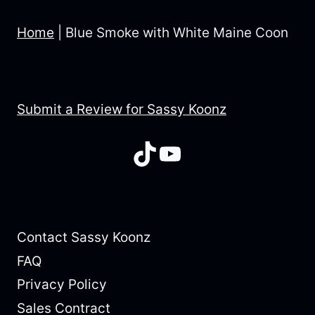
Home
|
Blue Smoke with White Maine Coon
Submit a Review for Sassy Koonz
TikTok
YouTube
Contact Sassy Koonz
FAQ
Privacy Policy
Sales Contract