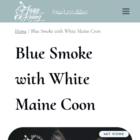
Skip
(904) 335-8845
to
content
Home
/
Blue Smoke with White Maine Coon
Blue Smoke
with White
Maine Coon
AT HOME