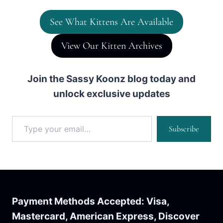
See What Kittens Are Available
View Our Kitten Archives
Join the Sassy Koonz blog today and
unlock exclusive updates
Type your email…
Subscribe
Payment Methods Accepted: Visa,
Mastercard, American Express, Discover