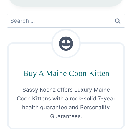
Search
for:
Buy A Maine Coon Kitten
Sassy Koonz offers Luxury Maine
Coon Kittens with a rock-solid 7-year
health guarantee and Personality
Guarantees.