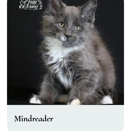
Mindreader