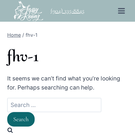
Skip
(904) 335-8845
to
content
Home
/
fhv-1
fhv-1
It seems we can’t find what you’re looking
for. Perhaps searching can help.
Search
for: