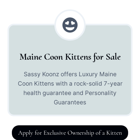
Maine Coon Kittens for Sale
Sassy Koonz offers Luxury Maine
Coon Kittens with a rock-solid 7-year
health guarantee and Personality
Guarantees
Apply for Exclusive Ownership of a Kitten