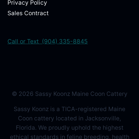
Privacy Policy
Sales Contract
Call or Text (904) 335-8845
© 2026 Sassy Koonz Maine Coon Cattery
Sassy Koonz is a TICA-registered Maine
Coon cattery located in Jacksonville,
Florida. We proudly uphold the highest
ethical standards in feline breeding, health