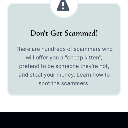
Don't Get Scammed!
There are hundreds of scammers who
will offer you a "cheap kitten",
pretend to be someone they're not,
and steal your money. Learn how to
spot the scammers.