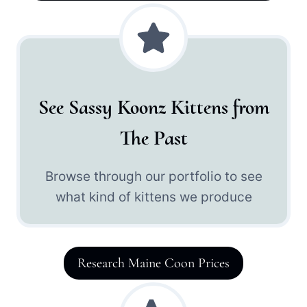
See Sassy Koonz Kittens from
The Past
Browse through our portfolio to see
what kind of kittens we produce
Research Maine Coon Prices