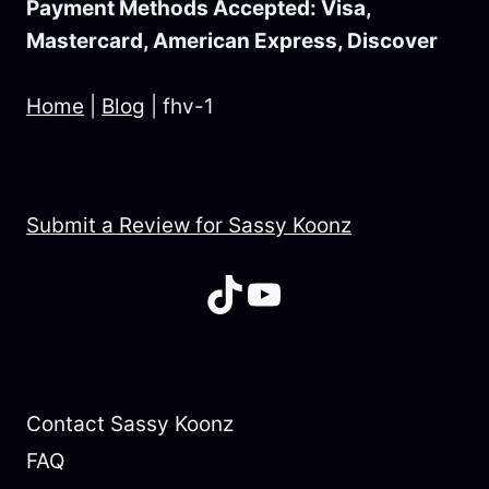
Payment Methods Accepted: Visa,
Mastercard, American Express, Discover
Home
|
Blog
|
fhv-1
Submit a Review for Sassy Koonz
TikTok
YouTube
Contact Sassy Koonz
FAQ