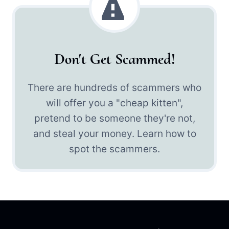
Don't Get Scammed!
There are hundreds of scammers who
will offer you a "cheap kitten",
pretend to be someone they're not,
and steal your money. Learn how to
spot the scammers.