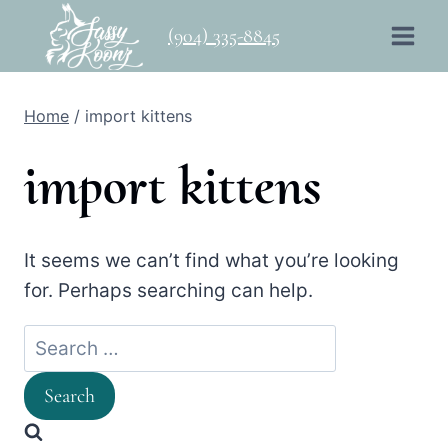
Skip
(904) 335-8845
to
content
Home
/
import kittens
import kittens
It seems we can’t find what you’re looking
for. Perhaps searching can help.
Search
for: