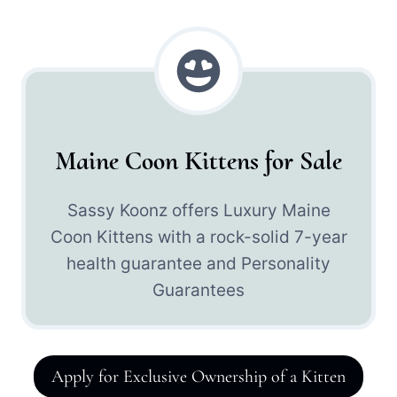
Maine Coon Kittens for Sale
Sassy Koonz offers Luxury Maine
Coon Kittens with a rock-solid 7-year
health guarantee and Personality
Guarantees
Apply for Exclusive Ownership of a Kitten