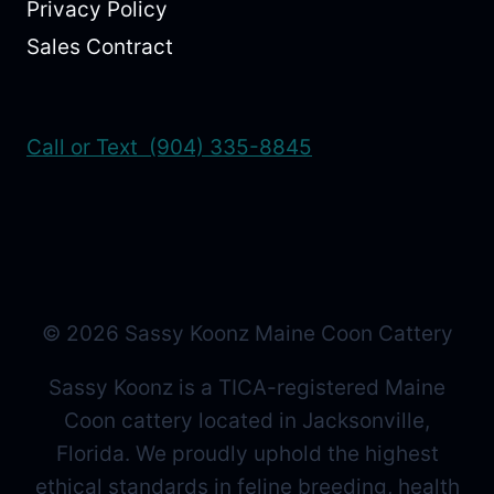
Privacy Policy
Sales Contract
Call or Text (904) 335-8845
© 2026 Sassy Koonz Maine Coon Cattery
Sassy Koonz is a TICA-registered Maine
Coon cattery located in Jacksonville,
Florida. We proudly uphold the highest
ethical standards in feline breeding, health