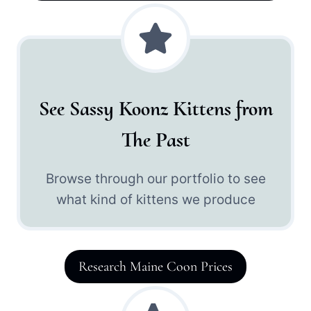
See Sassy Koonz Kittens from
The Past
Browse through our portfolio to see
what kind of kittens we produce
Research Maine Coon Prices