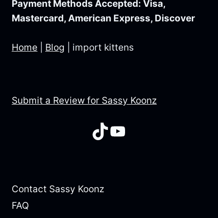
Payment Methods Accepted: Visa,
Mastercard, American Express, Discover
Home
|
Blog
|
import kittens
Submit a Review for Sassy Koonz
TikTok
YouTube
Contact Sassy Koonz
FAQ