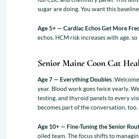
sugar are doing. You want this baseline
Age 5+ — Cardiac Echos Get More Fre
echos. HCM risk increases with age, so
Senior Maine Coon Cat Hea
Age 7 — Everything Doubles
:Welcome t
year. Blood work goes twice yearly. We
testing, and thyroid panels to every vis
becomes part of the conversation, too.
Age 10+ — Fine-Tuning the Senior Rou
oiled team. The focus shifts to managin