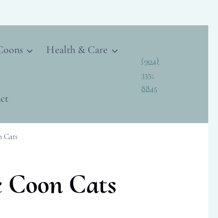
Coons
Health & Care
(904)
335-
8845
ct
n Cats
e Coon Cats