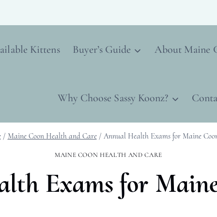
ailable Kittens
Buyer’s Guide
About Maine 
Why Choose Sassy Koonz?
Conta
e
/
Maine Coon Health and Care
/
Annual Health Exams for Maine Coo
MAINE COON HEALTH AND CARE
lth Exams for Main