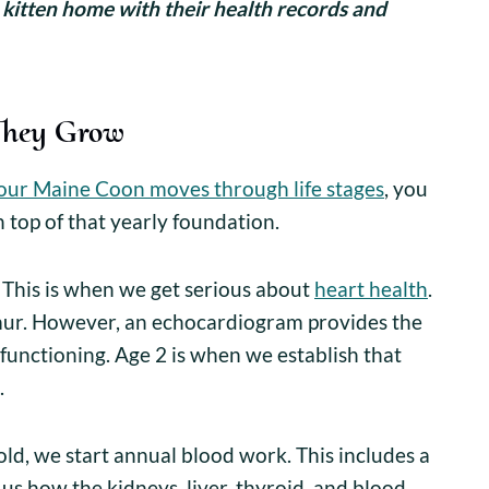
 kitten home with their health records and
They Grow
our Maine Coon moves through life stages
, you
n top of that yearly foundation.
This is when we get serious about
heart health
.
mur. However, an echocardiogram provides the
y functioning. Age 2 is when we establish that
.
old, we start annual blood work. This includes a
 us how the kidneys, liver, thyroid, and blood