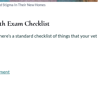
nd Stigma In Their New Homes
th Exam Checklist
ere’s a standard checklist of things that your vet
sment