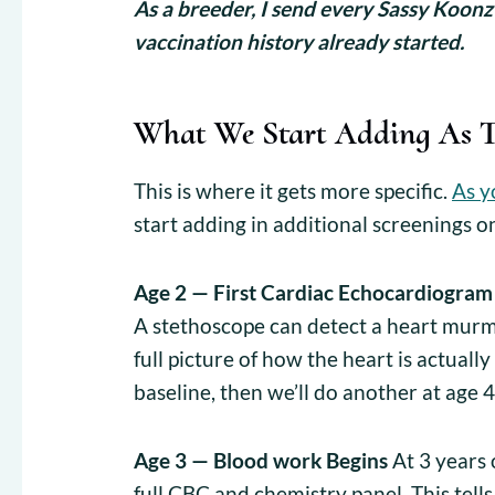
As a breeder, I send every Sassy Koonz
vaccination history already started.
What We Start Adding As 
This is where it gets more specific.
As y
start adding in additional screenings o
Age 2 — First Cardiac Echocardiogram
A stethoscope can detect a heart mur
full picture of how the heart is actuall
baseline, then we’ll do another at age 4
Age 3 — Blood work Begins
At 3 years 
full CBC and chemistry panel. This tells