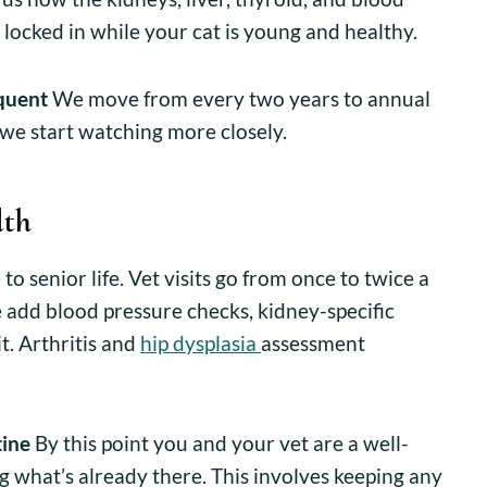
 locked in while your cat is young and healthy.
quent
We move from every two years to annual
 we start watching more closely.
lth
o senior life. Vet visits go from once to twice a
 add blood pressure checks, kidney-specific
it. Arthritis and
hip dysplasia
assessment
tine
By this point you and your vet are a well-
g what’s already there. This involves keeping any