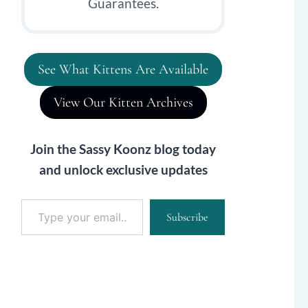
Guarantees.
See What Kittens Are Available
View Our Kitten Archives
Join the Sassy Koonz blog today
and unlock exclusive updates
Type your email…
Subscribe