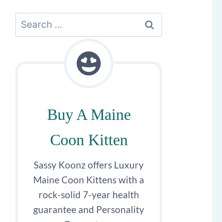
Search
for:
Buy A Maine
Coon Kitten
Sassy Koonz offers Luxury
Maine Coon Kittens with a
rock-solid 7-year health
guarantee and Personality