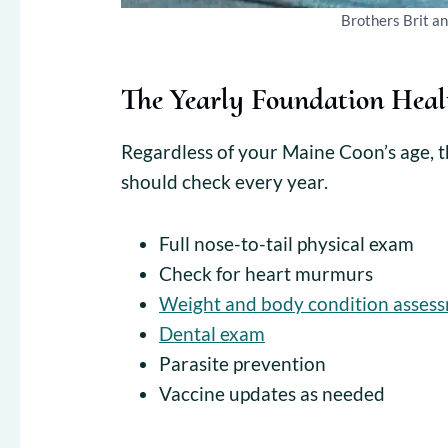
Brothers Brit a
The Yearly Foundation Heal
Regardless of your Maine Coon’s age, th
should check every year.
Full nose-to-tail physical exam
Check for heart murmurs
Weight and body condition asses
Dental exam
Parasite prevention
Vaccine updates as needed