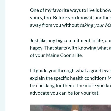
One of my favorite ways to live is knowi
yours, too. Before you know it, another
away from you without
taking your Ma
Just like any big commitment in life, o
happy. That starts with knowing what a
of your Maine Coon’s life.
I’ll guide you through what a good exam 
explain the specific health condition
be checking for them. The more you kn
advocate you can be for your cat.