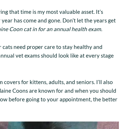
ng that time is my most valuable asset. It’s
 year has come and gone. Don’t let the years get
ine Coon cat in for an annual health exam.
ur cats need proper care to stay healthy and
nnual vet exams should look like at every stage
covers for kittens, adults, and seniors. I’ll also
s Maine Coons are known for and when you should
ow before going to your appointment, the better